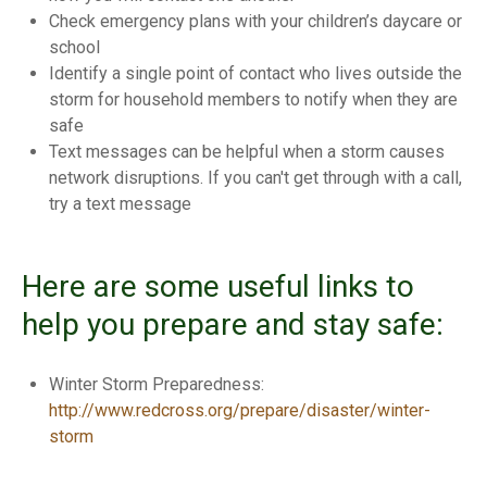
Check emergency plans with your children’s daycare or
school
Identify a single point of contact who lives outside the
storm for household members to notify when they are
safe
Text messages can be helpful when a storm causes
network disruptions. If you can't get through with a call,
try a text message
Here are some useful links to
help you prepare and stay safe:
Winter Storm Preparedness:
http://www.redcross.org/prepare/disaster/winter-
storm