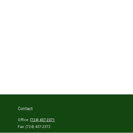
Contact
Office:
(724) 437-2371
Fax:
(724) 437-2372