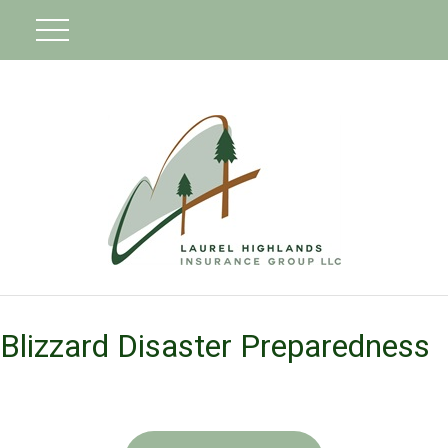
Blizzard Disaster Preparedness