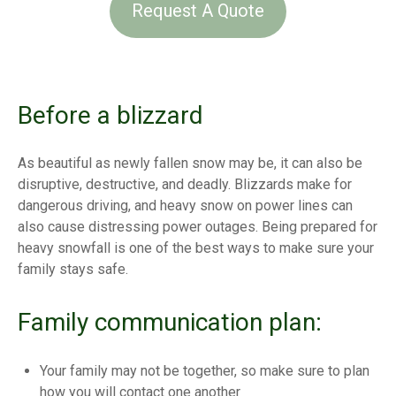
Request A Quote
Before a blizzard
As beautiful as newly fallen snow may be, it can also be
disruptive, destructive, and deadly. Blizzards make for
dangerous driving, and heavy snow on power lines can
also cause distressing power outages. Being prepared for
heavy snowfall is one of the best ways to make sure your
family stays safe.
Family communication plan:
Your family may not be together, so make sure to plan
how you will contact one another