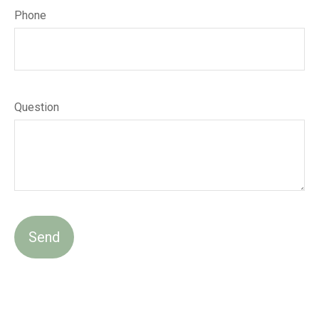
Phone
Question
Send