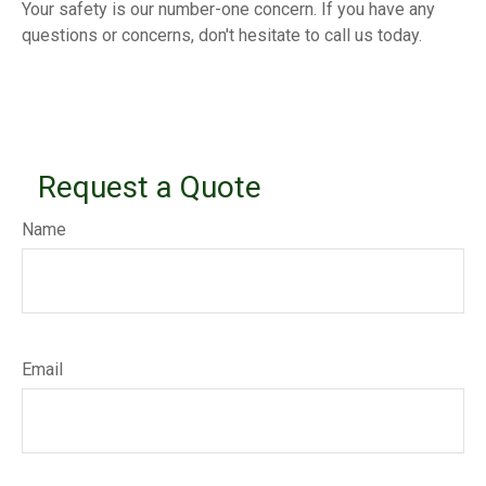
Your safety is our number-one concern. If you have any
questions or concerns, don't hesitate to call us today.
Request a Quote
Name
Email