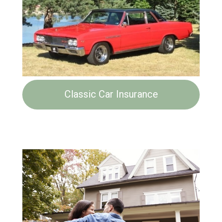
Classic Car Insurance