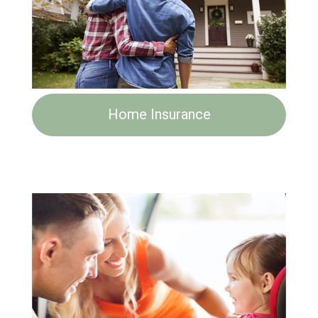
Home Insurance