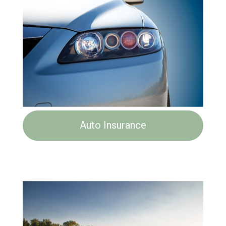
Auto Insurance