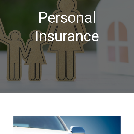
Personal
Insurance