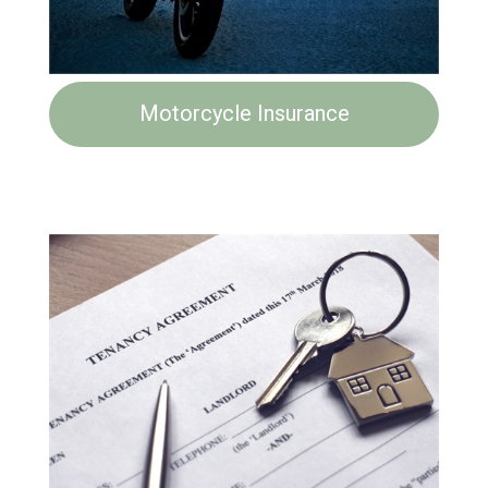
Motorcycle Insurance