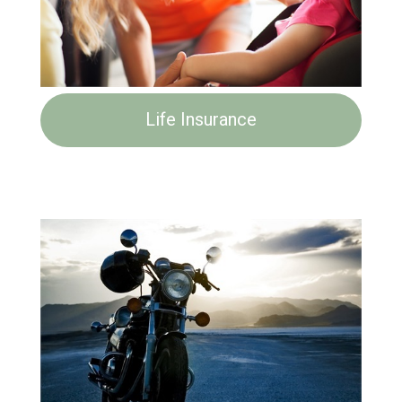
Life Insurance