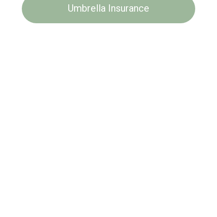
Umbrella Insurance