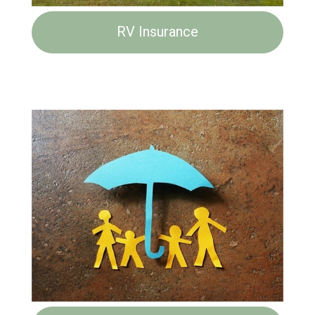
RV Insurance