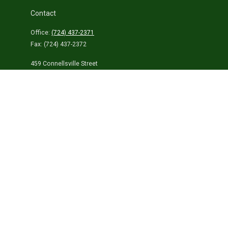
Contact
Office:
(724) 437-2371
Fax:
(724) 437-2372
459 Connellsville Street
Uniontown,
PA
15401
info@laurelhighlandsins.com
Quick Links
Retirement
Investment
Estate
Insurance
Tax