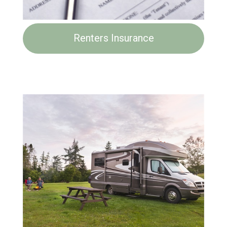
Renters Insurance