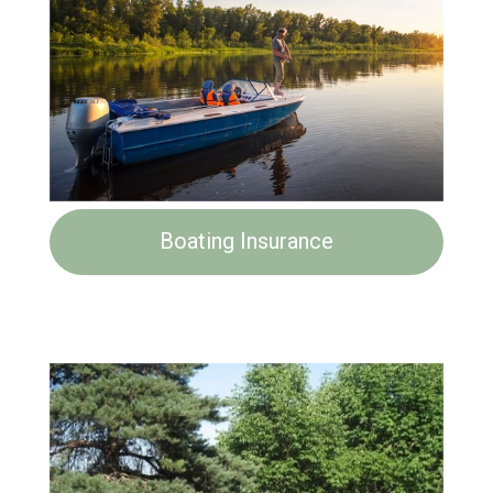
Boating Insurance