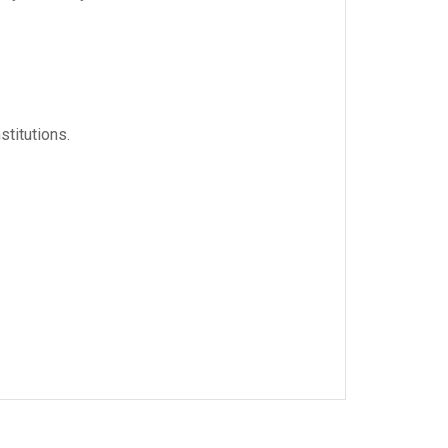
stitutions.