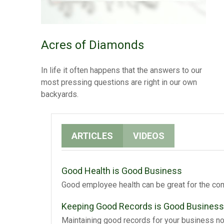
Acres of Diamonds
In life it often happens that the answers to our
most pressing questions are right in our own
backyards.
ARTICLES
VIDEOS
Good Health is Good Business
Good employee health can be great for the com
Keeping Good Records is Good Business
Maintaining good records for your business not