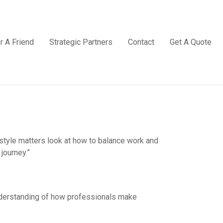
r A Friend
Strategic Partners
Contact
Get A Quote
estyle matters look at how to balance work and
journey.”
understanding of how professionals make