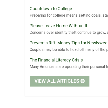
Countdown to College
Preparing for college means setting goals, sta
Please Leave Home Without It
Concerns over identity theft continue to grow, 
Prevent a Rift: Money Tips for Newlywed
Couples may be able to head off many of the 
The Financial Literacy Crisis
Many Americans are operating their personal f
VIEW ALL ARTICLES