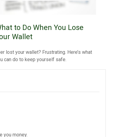
hat to Do When You Lose
our Wallet
er lost your wallet? Frustrating. Here’s what
u can do to keep yourself safe.
ve you money.