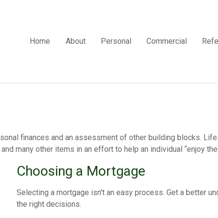
Home
About
Personal
Commercial
Refe
rsonal finances and an assessment of other building blocks. Lif
and many other items in an effort to help an individual “enjoy the 
Choosing a Mortgage
Selecting a mortgage isn't an easy process. Get a better 
the right decisions.