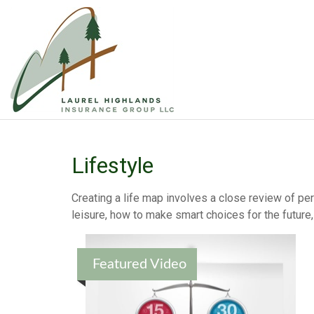
Lifestyle
Creating a life map involves a close review of pe
leisure, how to make smart choices for the future, 
Featured Video