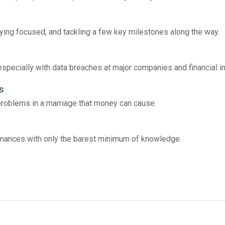
ying focused, and tackling a few key milestones along the way.
especially with data breaches at major companies and financial in
s
problems in a marriage that money can cause.
inances with only the barest minimum of knowledge.