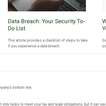
Data Breach: Your Security To-
W
Do List
Y
This article provides a checklist of steps to take
Ev
if you experience a data breach.
yo
pany’s bottom line.
 only helps to meet your tax and legal obligations, but it can sa