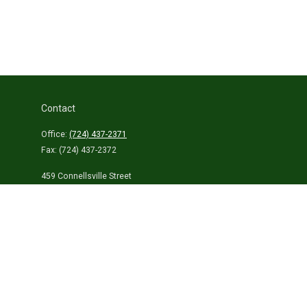
Contact
Office:
(724) 437-2371
Fax:
(724) 437-2372
459 Connellsville Street
Uniontown,
PA
15401
info@laurelhighlandsins.com