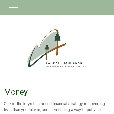
Money
One of the keys to a sound financial strategy is spending
less than you take in, and then finding a way to put your