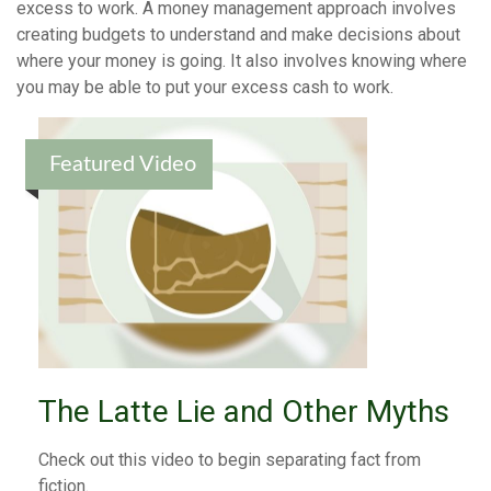
excess to work. A money management approach involves
creating budgets to understand and make decisions about
where your money is going. It also involves knowing where
you may be able to put your excess cash to work.
Featured Video
The Latte Lie and Other Myths
Check out this video to begin separating fact from
fiction.