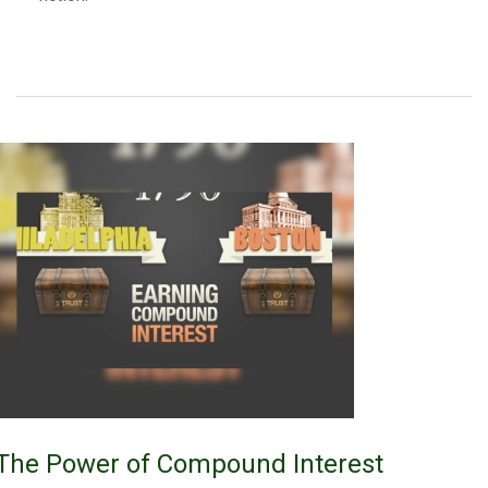
The Power of Compound Interest