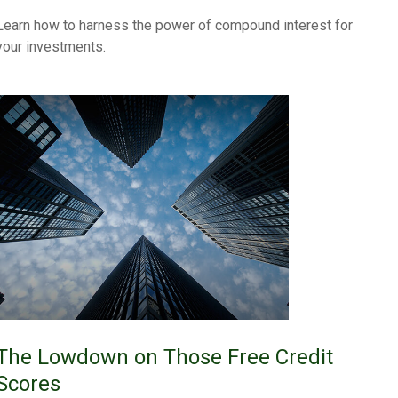
Learn how to harness the power of compound interest for
your investments.
The Lowdown on Those Free Credit
Scores