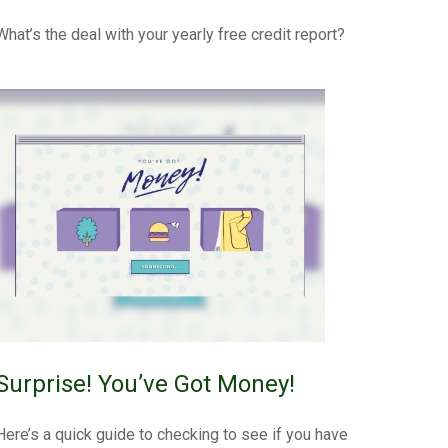
What’s the deal with your yearly free credit report?
Surprise! You’ve Got Money!
Here’s a quick guide to checking to see if you have