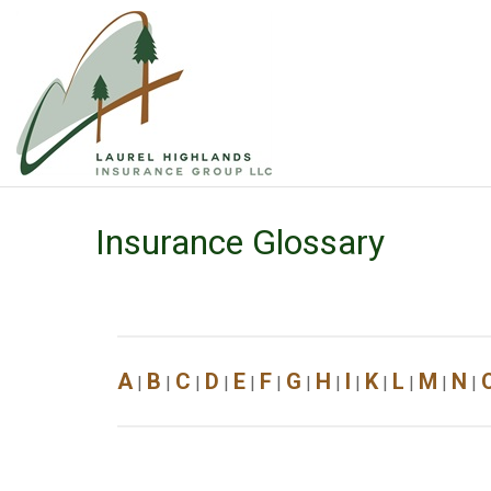
Insurance Glossary
A
B
C
D
E
F
G
H
I
K
L
M
N
|
|
|
|
|
|
|
|
|
|
|
|
|