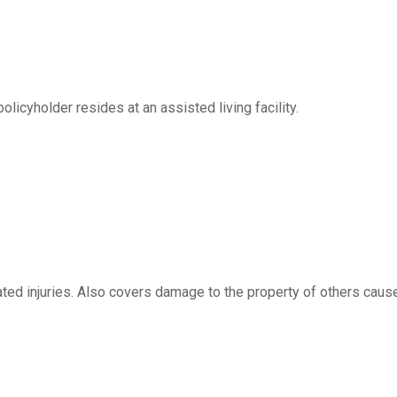
licyholder resides at an assisted living facility.
ated injuries. Also covers damage to the property of others caus