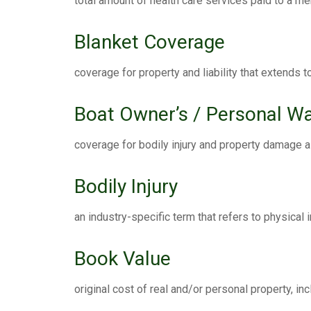
total amount of health care services paid to a m
Blanket Coverage
coverage for property and liability that extends t
Boat Owner’s / Personal Wa
coverage for bodily injury and property damage a
Bodily Injury
an industry-specific term that refers to physical in
Book Value
original cost of real and/or personal property, i