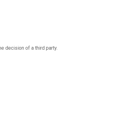
 decision of a third party.