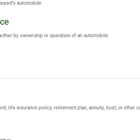
sured's automobile.
nce
either by ownership or operation of an automobile.
, life insurance policy, retirement plan, annuity, trust, or other c