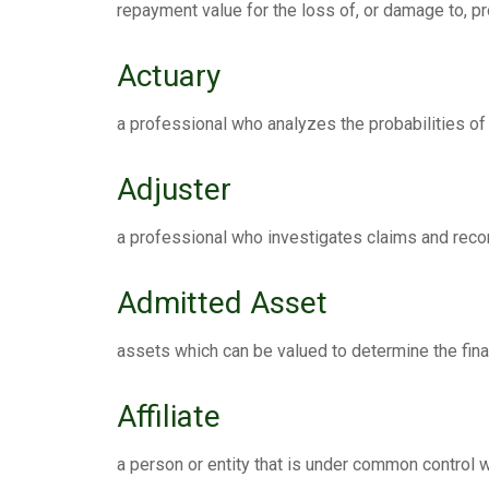
repayment value for the loss of, or damage to, pr
Actuary
a professional who analyzes the probabilities of
Adjuster
a professional who investigates claims and rec
Admitted Asset
assets which can be valued to determine the finan
Affiliate
a person or entity that is under common control wi