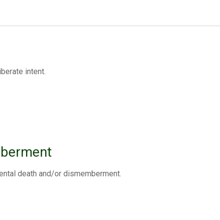
berate intent.
mberment
cidental death and/or dismemberment.