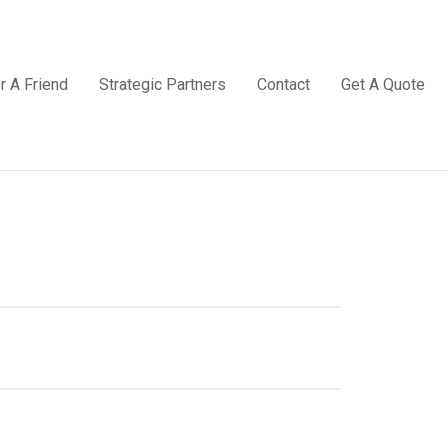
r A Friend
Strategic Partners
Contact
Get A Quote