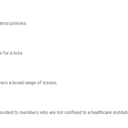
ance policies.
 for a loss.
overs a broad range of losses.
rovided to members who are not confined to a healthcare instituti