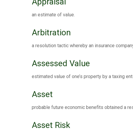
Appraisal
an estimate of value.
Arbitration
a resolution tactic whereby an insurance company 
Assessed Value
estimated value of one’s property by a taxing enti
Asset
probable future economic benefits obtained a res
Asset Risk