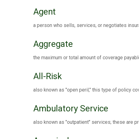
Agent
a person who sells, services, or negotiates insur
Aggregate
the maximum or total amount of coverage payable
All-Risk
also known as "open peril," this type of policy c
Ambulatory Service
also known as "outpatient" services; these are p