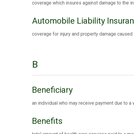
coverage which insures against damage to the in
Automobile Liability Insura
coverage for injury and property damage caused 
B
Beneficiary
an individual who may receive payment due to a will
Benefits