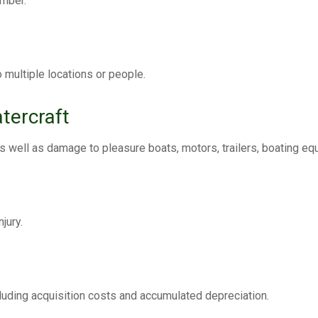
ember.
o multiple locations or people.
tercraft
s well as damage to pleasure boats, motors, trailers, boating eq
jury.
ncluding acquisition costs and accumulated depreciation.