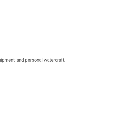
uipment, and personal watercraft.