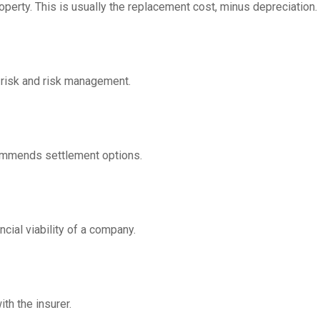
operty. This is usually the replacement cost, minus depreciation.
 risk and risk management.
ommends settlement options.
cial viability of a company.
th the insurer.