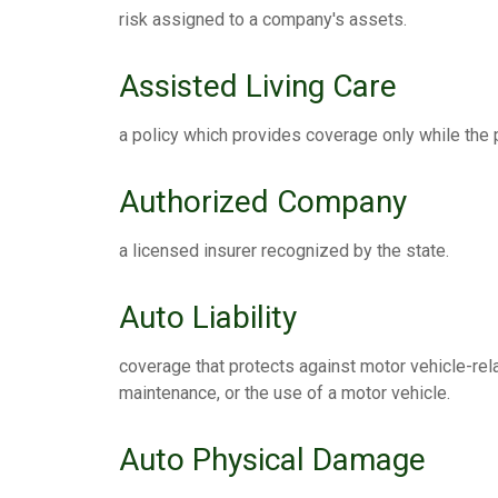
risk assigned to a company's assets.
Assisted Living Care
a policy which provides coverage only while the po
Authorized Company
a licensed insurer recognized by the state.
Auto Liability
coverage that protects against motor vehicle-rel
maintenance, or the use of a motor vehicle.
Auto Physical Damage