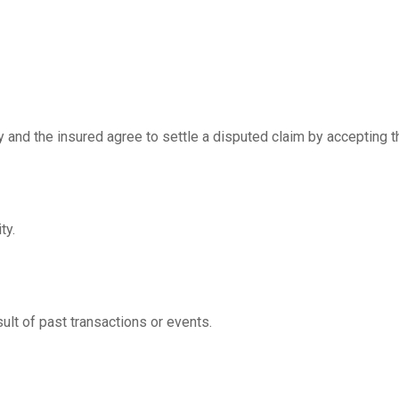
and the insured agree to settle a disputed claim by accepting the
ty.
ult of past transactions or events.