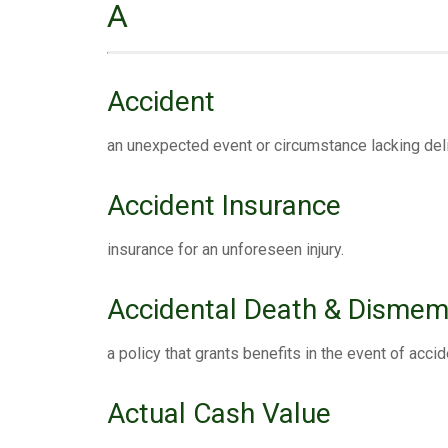
A
Accident
an unexpected event or circumstance lacking deli
Accident Insurance
insurance for an unforeseen injury.
Accidental Death & Disme
a policy that grants benefits in the event of ac
Actual Cash Value