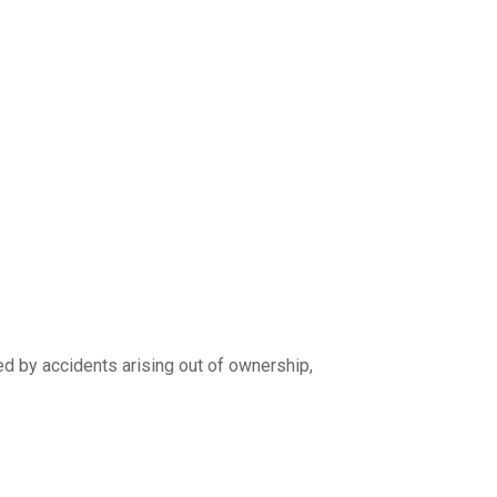
ed by accidents arising out of ownership,