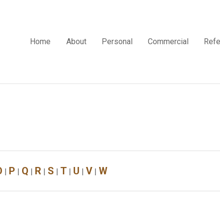
Home
About
Personal
Commercial
Refe
O
P
Q
R
S
T
U
V
W
|
|
|
|
|
|
|
|