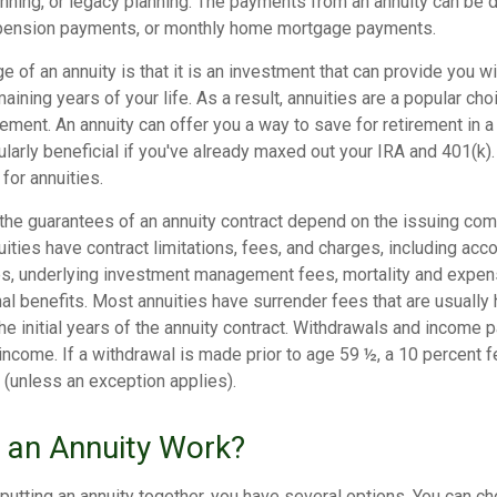
anning, or legacy planning. The payments from an annuity can be 
 pension payments, or monthly home mortgage payments.
 of an annuity is that it is an investment that can provide you w
aining years of your life. As a result, annuities are a popular c
irement. An annuity can offer you a way to save for retirement in 
cularly beneficial if you've already maxed out your IRA and 401(k)
 for annuities.
 the guarantees of an annuity contract depend on the issuing co
nuities have contract limitations, fees, and charges, including acc
es, underlying investment management fees, mortality and expen
al benefits. Most annuities have surrender fees that are usually 
he initial years of the annuity contract. Withdrawals and income
income. If a withdrawal is made prior to age 59 ½, a 10 percent 
 (unless an exception applies).
an Annuity Work?
putting an annuity together, you have several options. You can 