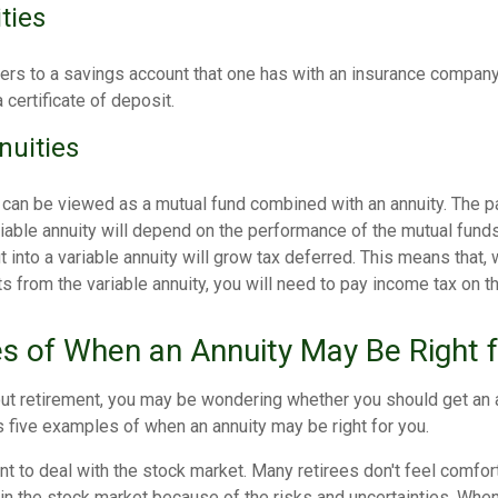
ties
fers to a savings account that one has with an insurance company
 certificate of deposit.
nuities
s can be viewed as a mutual fund combined with an annuity. The 
riable annuity will depend on the performance of the mutual fund
into a variable annuity will grow tax deferred. This means that, 
 from the variable annuity, you will need to pay income tax on t
s of When an Annuity May Be Right 
ut retirement, you may be wondering whether you should get an a
 five examples of when an annuity may be right for you.
nt to deal with the stock market. Many retirees don't feel comfor
in the stock market because of the risks and uncertainties. Whe