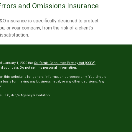
Errors and Omissions Insurance
&O insurance is specifically designed to protect
ou, or your company, from the risk of a client’s
issatisfaction.
of January 1, 2020 the
California Consumer Privacy Act (CCPA)
rd your data:
Do not sell my personal information
.
 on this website is for general information purposes only. You should
 a basis for making any business, legal, or any other decisions. Any
k.
e, LLC, d/b/a Agency Revolution.