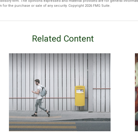
dvisory firm. The opinions expressed and material provided are for general informat
n for the purchase or sale of any security. Copyright
2026 FMG Suite.
Related Content