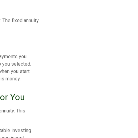
. The fixed annuity
payments you
s you selected.
when you start
his money.
for You
nnuity. This
table investing
n you invest