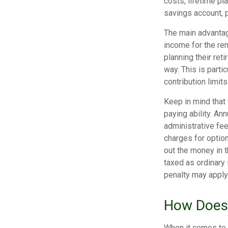
costs, lifetime pl
savings account,
The main advantage
income for the rem
planning their ret
way. This is parti
contribution limits
Keep in mind that
paying ability. An
administrative fe
charges for option
out the money in t
taxed as ordinary 
penalty may apply
How Does 
When it comes to 