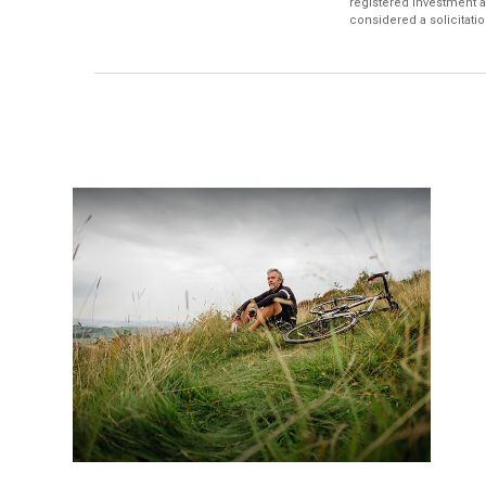
registered investment a
considered a solicitatio