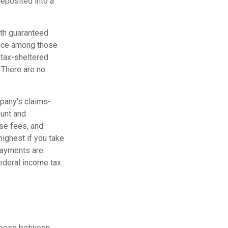
deposited into a
ith guaranteed
hoice among those
a tax-sheltered
. There are no
mpany's claims-
ount and
se fees, and
highest if you take
 payments are
federal income tax
choose between