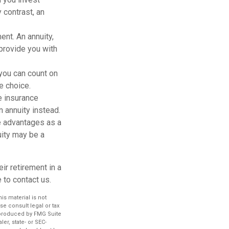
 contrast, an
nt. An annuity,
l provide you with
 you can count on
le choice.
e insurance
n annuity instead.
me advantages as a
nuity may be a
ir retirement in a
 to contact us.
s material is not
se consult legal or tax
d produced by FMG Suite
er, state- or SEC-