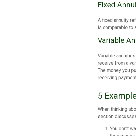
Fixed Annui
A fixed annuity re
is comparable to a
Variable An
Variable annuitie
receive from a va
The money you put 
receiving payments
5 Example
When thinking abo
section discusses
You don't wa
their money 