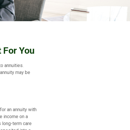
 For You
to annuities.
 annuity may be
for an annuity with
ve income on a
as long-term care