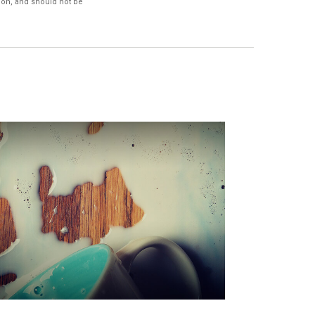
ion, and should not be