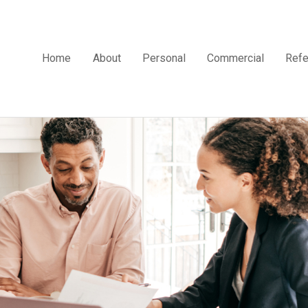
Home
About
Personal
Commercial
Refe