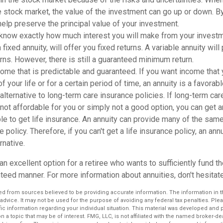
 stock market, the value of the investment can go up or down. By
 help preserve the principal value of your investment.
know exactly how much interest you will make from your investme
a fixed annuity, will offer you fixed returns. A variable annuity wil
urns. However, there is still a guaranteed minimum return.
ome that is predictable and guaranteed. If you want income that
of your life or for a certain period of time, an annuity is a favorab
alternative to long-term care insurance policies. If long-term car
 not affordable for you or simply not a good option, you can get a
le to get life insurance. An annuity can provide many of the sa
e policy. Therefore, if you can't get a life insurance policy, an an
rnative.
an excellent option for a retiree who wants to sufficiently fund the
eed manner. For more information about annuities, don't hesitate
d from sources believed to be providing accurate information. The information in thi
 advice. It may not be used for the purpose of avoiding any federal tax penalties. Plea
fic information regarding your individual situation. This material was developed an
n a topic that may be of interest. FMG, LLC, is not affiliated with the named broker-deal