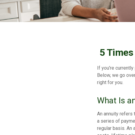
5 Times
If you're currentl
Below, we go over
right for you.
What Is a
An annuity refers 
a series of payme
regular basis. An 