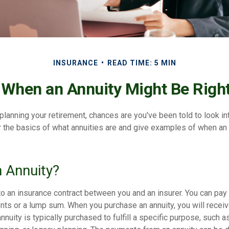
INSURANCE
READ TIME: 5 MIN
 When an Annuity Might Be Right
y planning your retirement, chances are you've been told to look in
 the basics of what annuities are and give examples of when an
n Annuity?
to an insurance contract between you and an insurer. You can pay 
nts or a lump sum. When you purchase an annuity, you will recei
annuity is typically purchased to fulfill a specific purpose, such 