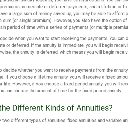
 premiums, immediate or deferred payments, and a lifetime or fix
have a large sum of money saved up, you may be able to afford p
p sum (or single premium). However, you also have the option of 
tain period of time with a series of payments (or multiple premiu
 decide when you want to start receiving the payments. You can 
te or deferred. If the annuity is immediate, you will begin recei
rwise, the annuity is deferred, which means you will begin recei
to decide whether you want to receive payments from the annuity f
me. If you choose a lifetime annuity, you will receive a fixed amo
ur life. However, if you choose a fixed period annuity, you will r
You can choose the amount of time for the fixed period annuity.
he Different Kinds of Annuities?
y two different types of annuities: fixed annuities and variable an