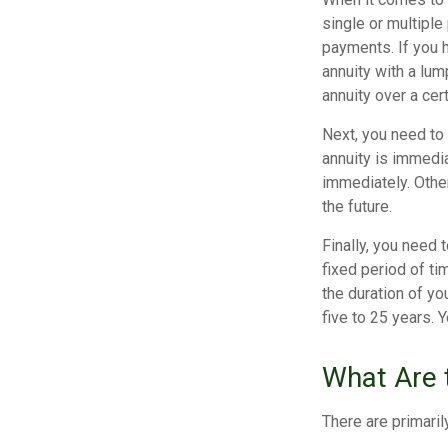
single or multiple
payments. If you 
annuity with a lum
annuity over a cer
Next, you need to
annuity is immedia
immediately. Othe
the future.
Finally, you need 
fixed period of ti
the duration of yo
five to 25 years. 
What Are t
There are primaril