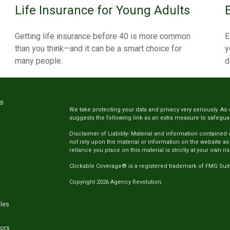
Life Insurance for Young Adults
Getting life insurance before 40 is more common
E
than you think—and it can be a smart choice for
y
many people.
d
ks
We take protecting your data and privacy very seriously. As 
suggests the following link as an extra measure to safegua
Disclaimer of Liability- Material and information contained
not rely upon the material or information on the website as
reliance you place on this material is strictly at your own ris
Clickable Coverage® is a registered trademark of FMG Suit
Copyright 2026 Agency Revolution.
cles
tors