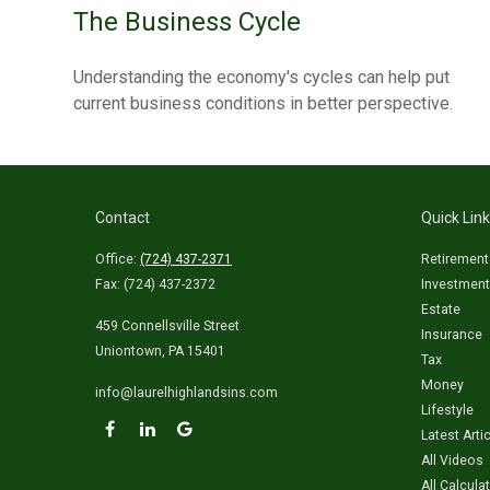
The Business Cycle
Understanding the economy's cycles can help put
current business conditions in better perspective.
Contact
Quick Lin
Office:
(724) 437-2371
Retirement
Fax:
(724) 437-2372
Investment
Estate
459 Connellsville Street
Insurance
Uniontown,
PA
15401
Tax
Money
info@laurelhighlandsins.com
Lifestyle
Latest Arti
All Videos
All Calcula