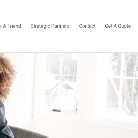
r A Friend
Strategic Partners
Contact
Get A Quote