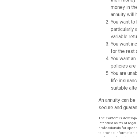
money in the
annuity will
You want to 
particularly 
variable ret
You want inc
for the rest 
You want an 
policies are
You are unab
life insuranc
suitable alte
An annuity can be 
secure and guarant
The content is develope
intended as tax or legal
professionals for speci
to provide information o