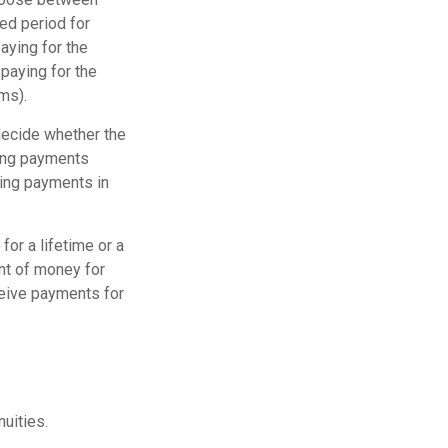
ed period for
aying for the
paying for the
ms).
decide whether the
ving payments
ving payments in
or a lifetime or a
unt of money for
eceive payments for
nuities.