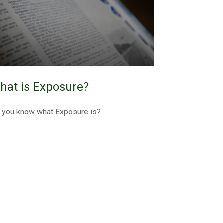
hat is Exposure?
 you know what Exposure is?