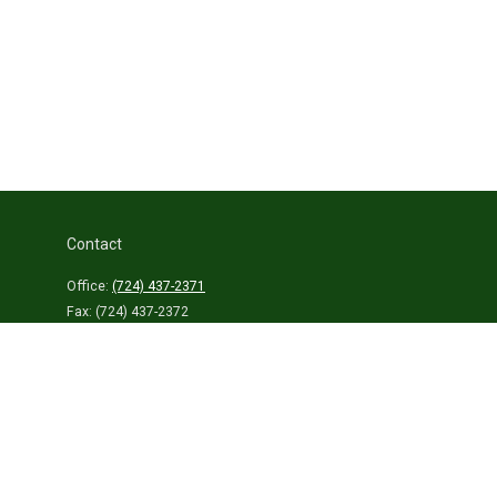
Contact
Office:
(724) 437-2371
Fax:
(724) 437-2372
459 Connellsville Street
Uniontown,
PA
15401
info@laurelhighlandsins.com