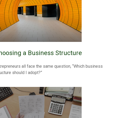
hoosing a Business Structure
trepreneurs all face the same question, “Which business
ructure should I adopt?”