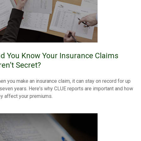
id You Know Your Insurance Claims
ren’t Secret?
en you make an insurance claim, it can stay on record for up
 seven years. Here's why CLUE reports are important and how
ey affect your premiums.