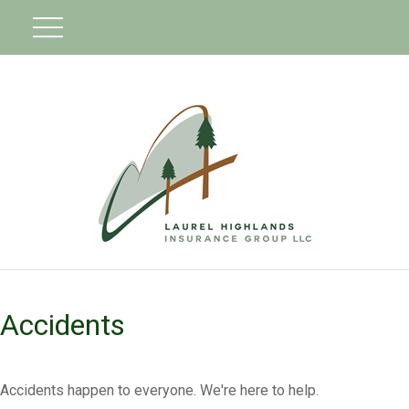
Accidents
Accidents happen to everyone. We're here to help.