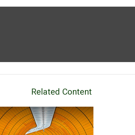
Related Content