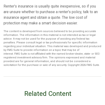
Renter’s insurance is usually quite inexpensive, so if you
are unsure whether to purchase a renter’s policy, talk to an
insurance agent and obtain a quote. The low cost of
protection may make a smart decision easier.
The content is developed from sources believed to be providing accurate
information. The information in this material is not intended as tax or legal
advice. It may not be used for the purpose of avoiding any federal tax
penalties. Please consult legal or tax professionals for specific information
regarding your individual situation. This material was developed and produced
by FMG Suite to provide information on a topic that may be of
interest. FMG Suite is not affiliated with the named broker-dealer, state- or SEC-
registered investment advisory firm. The opinions expressed and material
provided are for general information, and should not be considered a
solicitation for the purchase or sale of any security. Copyright
2026 FMG Suite.
Related Content