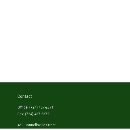
Contact
Office:
(724) 437-2371
Fax:
(724) 437-2372
459 Connellsville Street