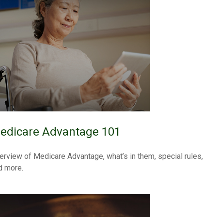
edicare Advantage 101
erview of Medicare Advantage, what’s in them, special rules,
d more.