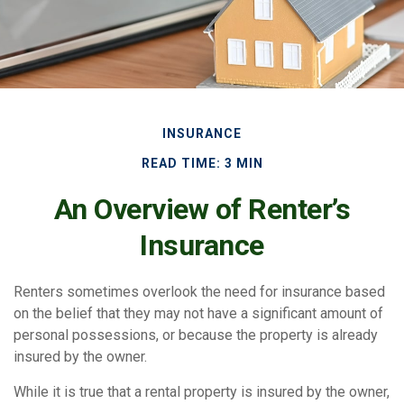
INSURANCE
READ TIME: 3 MIN
An Overview of Renter’s
Insurance
Renters sometimes overlook the need for insurance based
on the belief that they may not have a significant amount of
personal possessions, or because the property is already
insured by the owner.
While it is true that a rental property is insured by the owner,