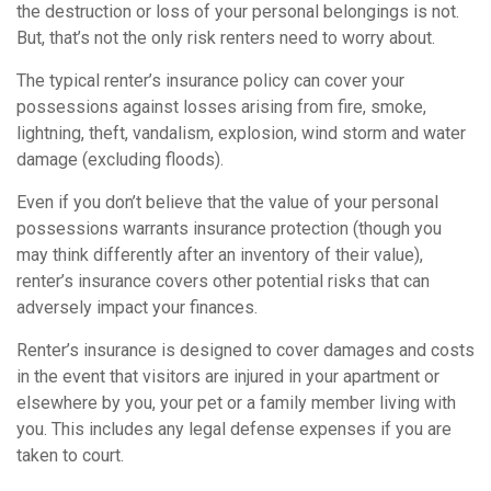
the destruction or loss of your personal belongings is not.
But, that’s not the only risk renters need to worry about.
The typical renter’s insurance policy can cover your
possessions against losses arising from fire, smoke,
lightning, theft, vandalism, explosion, wind storm and water
damage (excluding floods).
Even if you don’t believe that the value of your personal
possessions warrants insurance protection (though you
may think differently after an inventory of their value),
renter’s insurance covers other potential risks that can
adversely impact your finances.
Renter’s insurance is designed to cover damages and costs
in the event that visitors are injured in your apartment or
elsewhere by you, your pet or a family member living with
you. This includes any legal defense expenses if you are
taken to court.