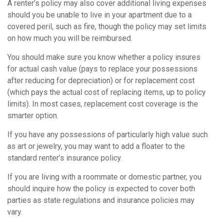
A renter’s policy may also cover additional living expenses
should you be unable to live in your apartment due to a
covered peril, such as fire, though the policy may set limits
on how much you will be reimbursed.
You should make sure you know whether a policy insures
for actual cash value (pays to replace your possessions
after reducing for depreciation) or for replacement cost
(which pays the actual cost of replacing items, up to policy
limits). In most cases, replacement cost coverage is the
smarter option.
If you have any possessions of particularly high value such
as art or jewelry, you may want to add a floater to the
standard renter’s insurance policy.
If you are living with a roommate or domestic partner, you
should inquire how the policy is expected to cover both
parties as state regulations and insurance policies may
vary.