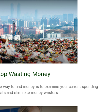
top Wasting Money
e way to find money is to examine your current spending
bits and eliminate money wasters.