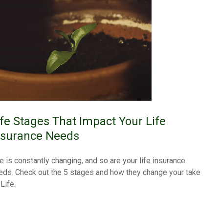
ife Stages That Impact Your Life
nsurance Needs
fe is constantly changing, and so are your life insurance
eds. Check out the 5 stages and how they change your take
Life.