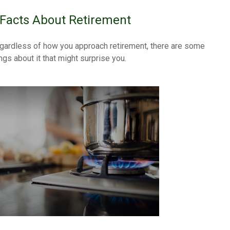
 Facts About Retirement
gardless of how you approach retirement, there are some
ngs about it that might surprise you.