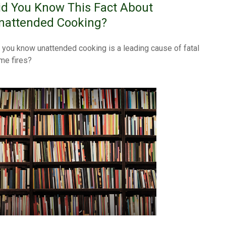
id You Know This Fact About
nattended Cooking?
 you know unattended cooking is a leading cause of fatal
me fires?