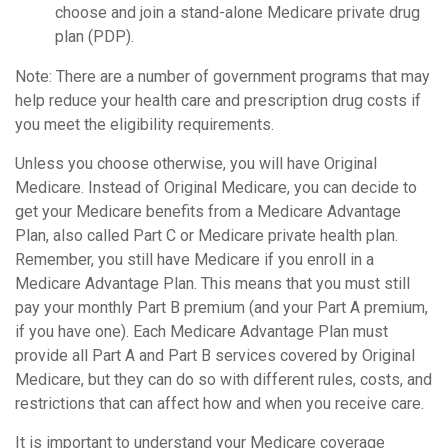
choose and join a stand-alone Medicare private drug
plan (PDP).
Note: There are a number of government programs that may
help reduce your health care and prescription drug costs if
you meet the eligibility requirements.
Unless you choose otherwise, you will have Original
Medicare. Instead of Original Medicare, you can decide to
get your Medicare benefits from a Medicare Advantage
Plan, also called Part C or Medicare private health plan.
Remember, you still have Medicare if you enroll in a
Medicare Advantage Plan. This means that you must still
pay your monthly Part B premium (and your Part A premium,
if you have one). Each Medicare Advantage Plan must
provide all Part A and Part B services covered by Original
Medicare, but they can do so with different rules, costs, and
restrictions that can affect how and when you receive care.
It is important to understand your Medicare coverage