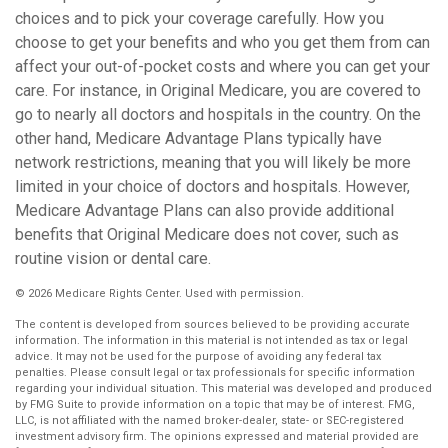
choices and to pick your coverage carefully. How you
choose to get your benefits and who you get them from can
affect your out-of-pocket costs and where you can get your
care. For instance, in Original Medicare, you are covered to
go to nearly all doctors and hospitals in the country. On the
other hand, Medicare Advantage Plans typically have
network restrictions, meaning that you will likely be more
limited in your choice of doctors and hospitals. However,
Medicare Advantage Plans can also provide additional
benefits that Original Medicare does not cover, such as
routine vision or dental care.
©
2026 Medicare Rights Center. Used with permission.
The content is developed from sources believed to be providing accurate
information. The information in this material is not intended as tax or legal
advice. It may not be used for the purpose of avoiding any federal tax
penalties. Please consult legal or tax professionals for specific information
regarding your individual situation. This material was developed and produced
by FMG Suite to provide information on a topic that may be of interest. FMG,
LLC, is not affiliated with the named broker-dealer, state- or SEC-registered
investment advisory firm. The opinions expressed and material provided are