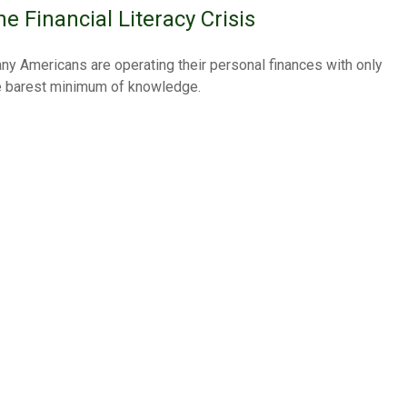
he Financial Literacy Crisis
ny Americans are operating their personal finances with only
e barest minimum of knowledge.