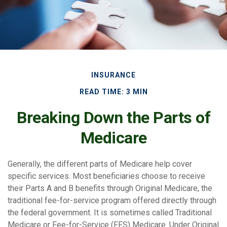
INSURANCE
READ TIME: 3 MIN
Breaking Down the Parts of
Medicare
Generally, the different parts of Medicare help cover
specific services. Most beneficiaries choose to receive
their Parts A and B benefits through Original Medicare, the
traditional fee-for-service program offered directly through
the federal government. It is sometimes called Traditional
Medicare or Fee-for-Service (FFS) Medicare. Under Original