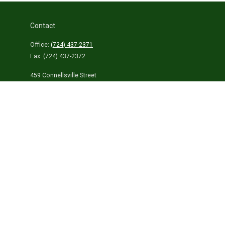
Contact
Office:
(724) 437-2371
Fax:
(724) 437-2372
459 Connellsville Street
Uniontown,
PA
15401
info@laurelhighlandsins.com
Quick Links
Retirement
Investment
Estate