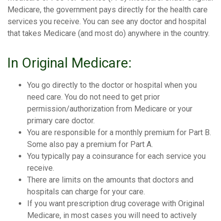
Medicare, the government pays directly for the health care
services you receive. You can see any doctor and hospital
that takes Medicare (and most do) anywhere in the country.
In Original Medicare:
You go directly to the doctor or hospital when you
need care. You do not need to get prior
permission/authorization from Medicare or your
primary care doctor.
You are responsible for a monthly premium for Part B.
Some also pay a premium for Part A.
You typically pay a coinsurance for each service you
receive.
There are limits on the amounts that doctors and
hospitals can charge for your care.
If you want prescription drug coverage with Original
Medicare, in most cases you will need to actively