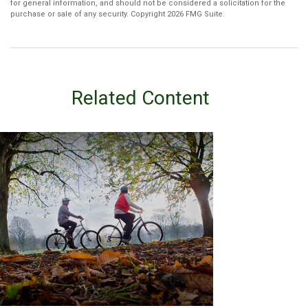
for general information, and should not be considered a solicitation for the
purchase or sale of any security. Copyright
2026 FMG Suite.
Related Content