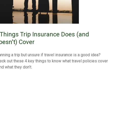
 Things Trip Insurance Does (and
oesn't) Cover
anning a trip but unsure if travel insurance is a good idea?
eck out these 4 key things to know what travel policies cover
nd what they don’t.