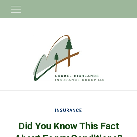
INSURANCE
Did You Know This Fact