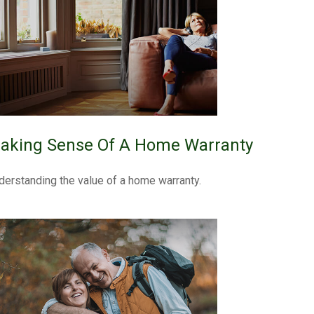
aking Sense Of A Home Warranty
derstanding the value of a home warranty.