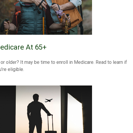
edicare At 65+
 or older? It may be time to enroll in Medicare. Read to learn if
’re eligible.