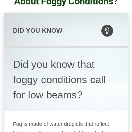
About Foggy Conditions?
DID YOU KNOW
Did you know that
foggy conditions call
for low beams?
Fog is made of water droplets that reflect