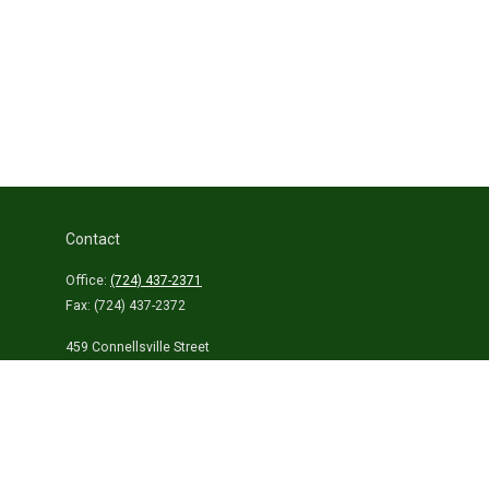
Contact
Office:
(724) 437-2371
Fax:
(724) 437-2372
459 Connellsville Street
Uniontown,
PA
15401
info@laurelhighlandsins.com