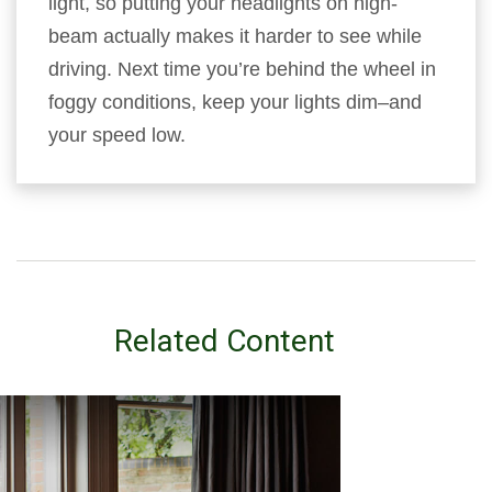
light, so putting your headlights on high-
beam actually makes it harder to see while
driving. Next time you’re behind the wheel in
foggy conditions, keep your lights dim–and
your speed low.
Related Content