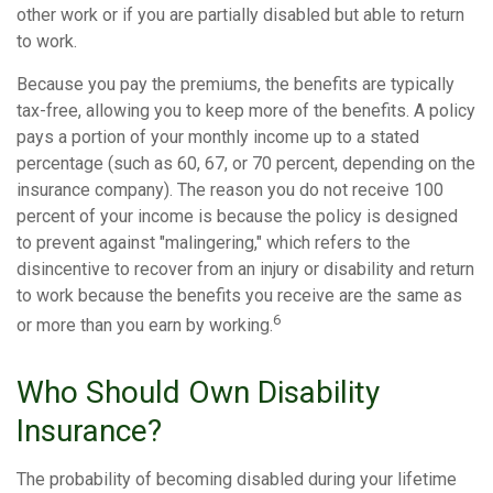
other work or if you are partially disabled but able to return
to work.
Because you pay the premiums, the benefits are typically
tax-free, allowing you to keep more of the benefits. A policy
pays a portion of your monthly income up to a stated
percentage (such as 60, 67, or 70 percent, depending on the
insurance company). The reason you do not receive 100
percent of your income is because the policy is designed
to prevent against "malingering," which refers to the
disincentive to recover from an injury or disability and return
to work because the benefits you receive are the same as
6
or more than you earn by working.
Who Should Own Disability
Insurance?
The probability of becoming disabled during your lifetime