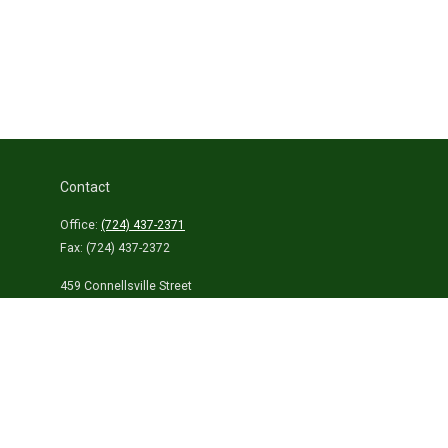
Contact
Office:
(724) 437-2371
Fax:
(724) 437-2372
459 Connellsville Street
Uniontown,
PA
15401
info@laurelhighlandsins.com