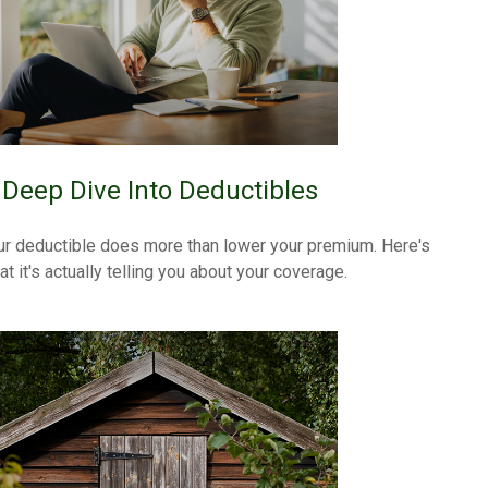
 Deep Dive Into Deductibles
ur deductible does more than lower your premium. Here's
t it's actually telling you about your coverage.