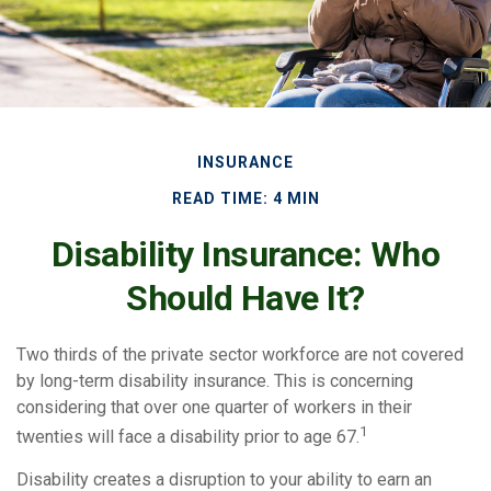
INSURANCE
READ TIME: 4 MIN
Disability Insurance: Who
Should Have It?
Two thirds of the private sector workforce are not covered
by long-term disability insurance. This is concerning
considering that over one quarter of workers in their
1
twenties will face a disability prior to age 67.
Disability creates a disruption to your ability to earn an