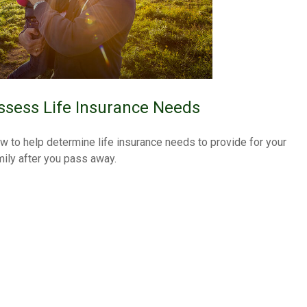
ssess Life Insurance Needs
w to help determine life insurance needs to provide for your
mily after you pass away.