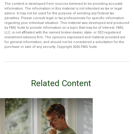
The content is developed from sources believed to be providing accurate
information. The information in this material is not intended as tax or legal
advice. It may not be used for the purpose of avoiding any federal tax
penalties. Please consult legal or tax professionals for specific information
regarding your individual situation. This material was developed and produced
by FMG Suite to provide information on a topic that may be of interest. FMG,
LLC, is not affiliated with the named broker-dealer, state- or SEC-registered
investment advisory firm. The opinions expressed and material provided are
for general information, and should not be considered a solicitation for the
purchase or sale of any security. Copyright
2026 FMG Suite.
Related Content