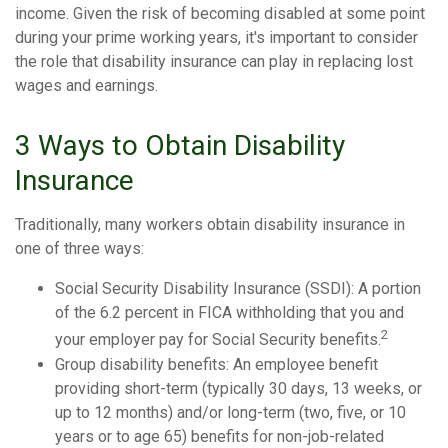
income. Given the risk of becoming disabled at some point
during your prime working years, it's important to consider
the role that disability insurance can play in replacing lost
wages and earnings.
3 Ways to Obtain Disability
Insurance
Traditionally, many workers obtain disability insurance in
one of three ways:
Social Security Disability Insurance (SSDI): A portion
of the 6.2 percent in FICA withholding that you and
2
your employer pay for Social Security benefits.
Group disability benefits: An employee benefit
providing short-term (typically 30 days, 13 weeks, or
up to 12 months) and/or long-term (two, five, or 10
years or to age 65) benefits for non-job-related