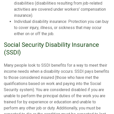
disabilities (disabilities resulting from job-related
activities are covered under workers' compensation
insurance).
Individual disability insurance: Protection you can buy
to cover injury, illness, or sickness that may occur
either on or off the job.
Social Security Disability Insurance
(SSDI)
Many people look to SSDI benefits for a way to meet their
income needs when a disability occurs. SSDI pays benefits
to those considered insured (those who have met the
qualifications based on work and paying into the Social
Security system). You are considered disabled if you are
unable to perform the principal duties of the work you are
trained for by experience or education and unable to
perform any other job or duty. Additionally, you must be