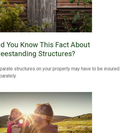
id You Know This Fact About
reestanding Structures?
parate structures on your property may have to be insured
parately.