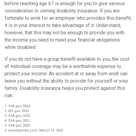
before reaching age 67 is enough for you to give serious
consideration to owning disability insurance. If you are
fortunate to work for an employer who provides this benefit,
it is in your interest to take advantage of it. Understand,
however, that this may not be enough to provide you with
the income you need to meet your financial obligations
while disabled.
If you do not have a group benefit available to you, the cost
of individual coverage may be a worthwhile expense to
protect your income. An accident at or away from work can
leave you without the ability to provide for yourself or your
family. Disability insurance helps you protect against this
risk.
1. SSA.gov, 2022
2. IRS.gov, 2022
3. SSA.gov, 2022
4. SSA.gov, 2021
5. SSA.gov, 2022
6. Investopedia.com, March 14, 2022