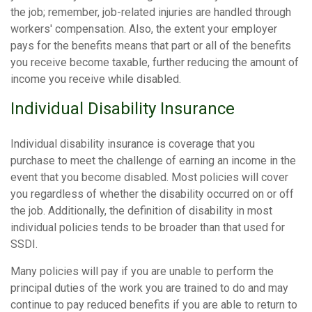
the job; remember, job-related injuries are handled through
workers' compensation. Also, the extent your employer
pays for the benefits means that part or all of the benefits
you receive become taxable, further reducing the amount of
income you receive while disabled.
Individual Disability Insurance
Individual disability insurance is coverage that you
purchase to meet the challenge of earning an income in the
event that you become disabled. Most policies will cover
you regardless of whether the disability occurred on or off
the job. Additionally, the definition of disability in most
individual policies tends to be broader than that used for
SSDI.
Many policies will pay if you are unable to perform the
principal duties of the work you are trained to do and may
continue to pay reduced benefits if you are able to return to