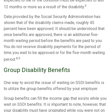
expected to die or the condition must be expected to last
3
12 months or more as a result of the disability.
Data provided by the Social Security Administration has
shown that of the disability claims made, roughly 45
percent have been approved. It should be understood that
once benefits are approved, there is an additional five-
month waiting period before the benefits are paid to you.
You do not receive disability payments for the period of
time you wait to be approved or for the five-month waiting
4,5
period.
Group Disability Benefits
One way to avoid the issue of waiting on SSDI benefits is
to utilize the group benefits offered by your employer.
Group benefits can fill the income gap that exists while you
wait on SSDI benefits. It is important to note, however, that
your disability must have originated while you were not on