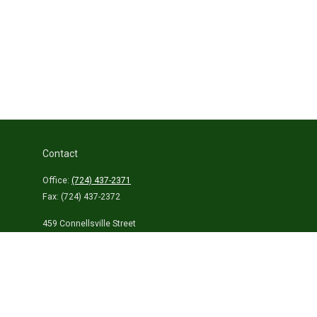
Contact
Office:
(724) 437-2371
Fax:
(724) 437-2372
459 Connellsville Street
Uniontown,
PA
15401
info@laurelhighlandsins.com