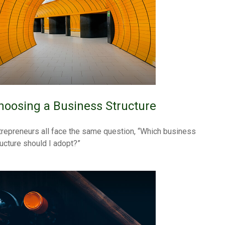
hoosing a Business Structure
trepreneurs all face the same question, “Which business
ructure should I adopt?”