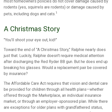
most homeowners policies do not cover damage caused by
rodents (yes, squirrels are rodents) or damage caused by
1
pets, including dogs and cats.
A Christmas Story
"You'll shoot your eye out, kid!"
Toward the end of "A Christmas Story," Ralphie nearly does
just that. Luckily, Ralphie doesn't require medical attention
after discharging the Red Ryder BB gun. But he does end up
breaking his glasses. Would a replacement pair be covered
by insurance?
The Affordable Care Act requires that vision and dental care
be provided for children through all health plans—whether
offered through the Marketplace, an individual insurance
market, or through an employer-sponsored plan. While there
are exceptions for older plans with grandfathered status,