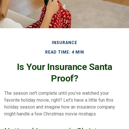
INSURANCE
READ TIME: 4 MIN
Is Your Insurance Santa
Proof?
The season isn't complete until you've watched your
favorite holiday movie, right? Let's have a little fun this
holiday season and imagine how an insurance company
might handle a few Christmas movie mishaps.