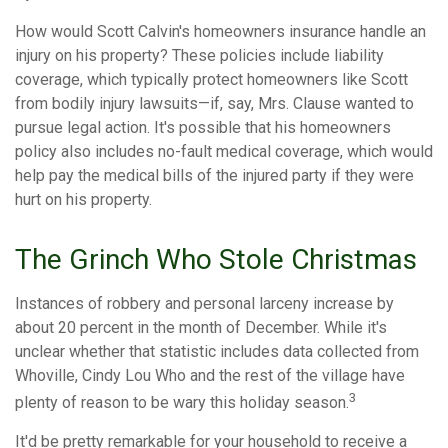
How would Scott Calvin's homeowners insurance handle an
injury on his property? These policies include liability
coverage, which typically protect homeowners like Scott
from bodily injury lawsuits—if, say, Mrs. Clause wanted to
pursue legal action. It's possible that his homeowners
policy also includes no-fault medical coverage, which would
help pay the medical bills of the injured party if they were
hurt on his property.
The Grinch Who Stole Christmas
Instances of robbery and personal larceny increase by
about 20 percent in the month of December. While it's
unclear whether that statistic includes data collected from
Whoville, Cindy Lou Who and the rest of the village have
3
plenty of reason to be wary this holiday season.
It'd be pretty remarkable for your household to receive a