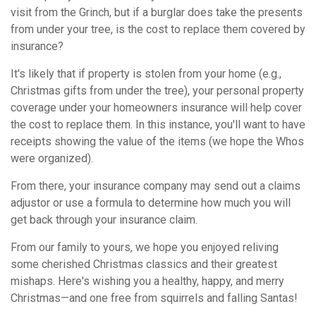
visit from the Grinch, but if a burglar does take the presents
from under your tree, is the cost to replace them covered by
insurance?
It's likely that if property is stolen from your home (e.g.,
Christmas gifts from under the tree), your personal property
coverage under your homeowners insurance will help cover
the cost to replace them. In this instance, you'll want to have
receipts showing the value of the items (we hope the Whos
were organized).
From there, your insurance company may send out a claims
adjustor or use a formula to determine how much you will
get back through your insurance claim.
From our family to yours, we hope you enjoyed reliving
some cherished Christmas classics and their greatest
mishaps. Here's wishing you a healthy, happy, and merry
Christmas—and one free from squirrels and falling Santas!