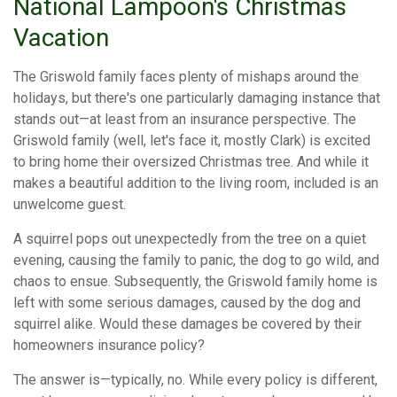
National Lampoon's Christmas
Vacation
The Griswold family faces plenty of mishaps around the
holidays, but there's one particularly damaging instance that
stands out—at least from an insurance perspective. The
Griswold family (well, let's face it, mostly Clark) is excited
to bring home their oversized Christmas tree. And while it
makes a beautiful addition to the living room, included is an
unwelcome guest.
A squirrel pops out unexpectedly from the tree on a quiet
evening, causing the family to panic, the dog to go wild, and
chaos to ensue. Subsequently, the Griswold family home is
left with some serious damages, caused by the dog and
squirrel alike. Would these damages be covered by their
homeowners insurance policy?
The answer is—typically, no. While every policy is different,