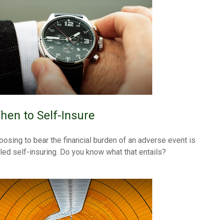
hen to Self-Insure
oosing to bear the financial burden of an adverse event is
lled self-insuring. Do you know what that entails?