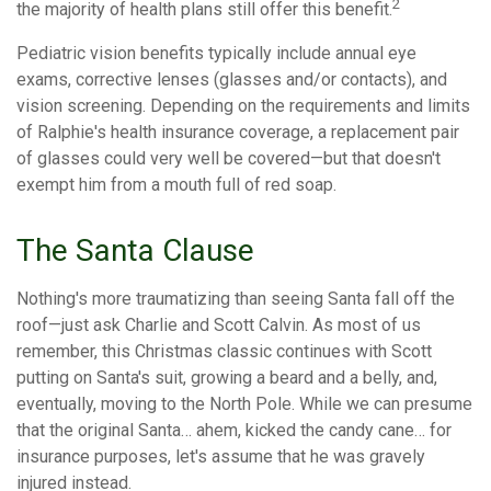
2
the majority of health plans still offer this benefit.
Pediatric vision benefits typically include annual eye
exams, corrective lenses (glasses and/or contacts), and
vision screening. Depending on the requirements and limits
of Ralphie's health insurance coverage, a replacement pair
of glasses could very well be covered—but that doesn't
exempt him from a mouth full of red soap.
The Santa Clause
Nothing's more traumatizing than seeing Santa fall off the
roof—just ask Charlie and Scott Calvin. As most of us
remember, this Christmas classic continues with Scott
putting on Santa's suit, growing a beard and a belly, and,
eventually, moving to the North Pole. While we can presume
that the original Santa… ahem, kicked the candy cane… for
insurance purposes, let's assume that he was gravely
injured instead.