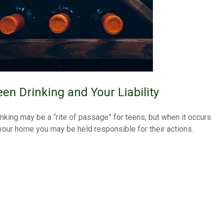
een Drinking and Your Liability
inking may be a “rite of passage” for teens, but when it occurs
 your home you may be held responsible for their actions.