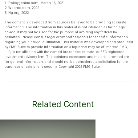
1. Policygenius.com, March 16, 2021
2. Webmd.com, 2022
3. Hg.org, 2022
The content is developed from sources believed to be providing accurate
information. The information in this material is not intended as tax or legal
advice. It may not be used for the purpose of avoiding any federal tax
penalties. Please consult legal or tax professionals for specific information
regarding your individual situation. This material was developed and produced
by FMG Suite to provide information on a topic that may be of interest. FMG,
LLC, is not affiliated with the named broker-dealer, state- or SEC-registered
investment advisory firm. The opinions expressed and material provided are
for general information, and should not be considered a solicitation for the
purchase or sale of any security. Copyright
2026 FMG Suite.
Related Content