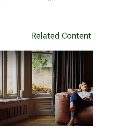
Related Content