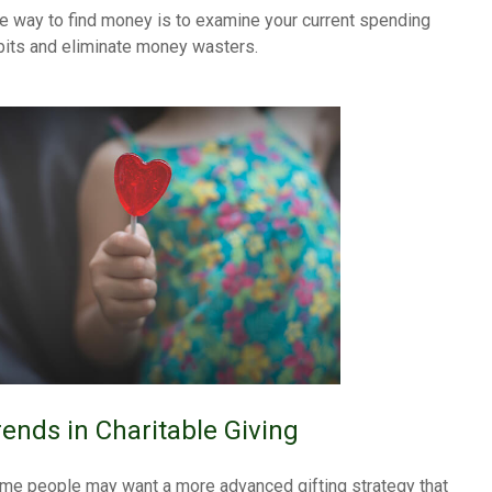
e way to find money is to examine your current spending
bits and eliminate money wasters.
rends in Charitable Giving
me people may want a more advanced gifting strategy that