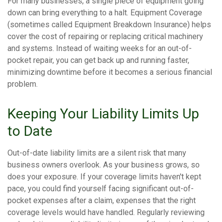
For many businesses, a single piece of equipment going
down can bring everything to a halt. Equipment Coverage
(sometimes called Equipment Breakdown Insurance) helps
cover the cost of repairing or replacing critical machinery
and systems. Instead of waiting weeks for an out-of-
pocket repair, you can get back up and running faster,
minimizing downtime before it becomes a serious financial
problem.
Keeping Your Liability Limits Up
to Date
Out-of-date liability limits are a silent risk that many
business owners overlook. As your business grows, so
does your exposure. If your coverage limits haven't kept
pace, you could find yourself facing significant out-of-
pocket expenses after a claim, expenses that the right
coverage levels would have handled. Regularly reviewing