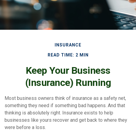
INSURANCE
READ TIME: 2 MIN
Keep Your Business
(Insurance) Running
Most business owners think of insurance as a safety net,
something they need if something bad happens. And that
thinking is absolutely right. Insurance exists to help
businesses like yours recover and get back to where they
were before a loss.