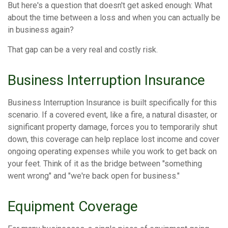
But here's a question that doesn't get asked enough: What
about the time between a loss and when you can actually be
in business again?
That gap can be a very real and costly risk.
Business Interruption Insurance
Business Interruption Insurance is built specifically for this
scenario. If a covered event, like a fire, a natural disaster, or
significant property damage, forces you to temporarily shut
down, this coverage can help replace lost income and cover
ongoing operating expenses while you work to get back on
your feet. Think of it as the bridge between "something
went wrong" and "we're back open for business."
Equipment Coverage