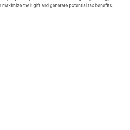
n maximize their gift and generate potential tax benefits.