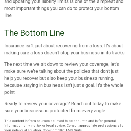
and updating your liability limits is one of the simplest and
most important things you can do to protect your bottom
line.
The Bottom Line
Insurance isn't just about recovering from a loss. It's about
making sure a loss doesn't stop your business in its tracks.
The next time we sit down to review your coverage, let's
make sure we're talking about the policies that don't just
help you recover but also keep your business running,
because staying in business isn't just a goal. It's the whole
point.
Ready to review your coverage? Reach out today to make
sure your business is protected from every angle.
This content is from sources believed to be accurate and is for general
information only, not tax or legal advice. Consult appropriate professionals for
your individual situation. Copyright
2026 FMG Suite.