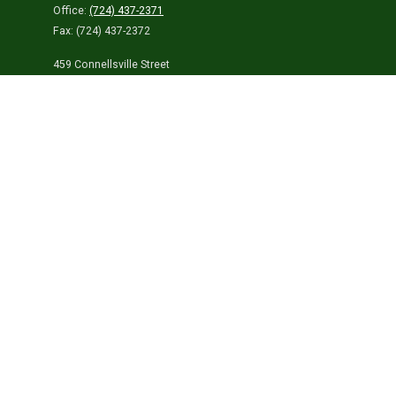
Office:
(724) 437-2371
Fax:
(724) 437-2372
459 Connellsville Street
Uniontown,
PA
15401
info@laurelhighlandsins.com
Quick Links
Retirement
Investment
Estate
Insurance
Tax
Money
Lifestyle