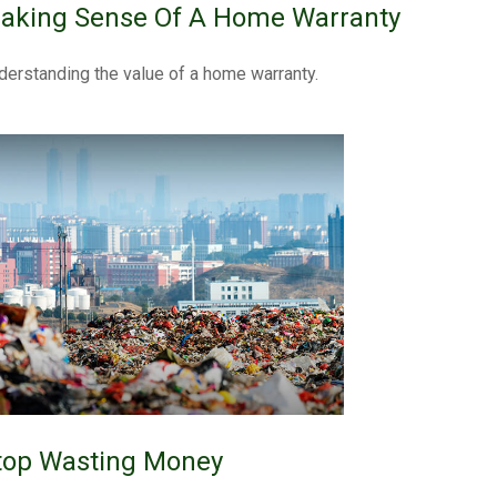
aking Sense Of A Home Warranty
derstanding the value of a home warranty.
top Wasting Money