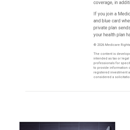
coverage, in addit
If you join a Medi
and blue card when
private plan sends
your health plan h
©
2026 Medicare Rights
The content is develope
intended as tax or legal
professionals for speci
to provide information o
registered investment a
considered a solicitatio