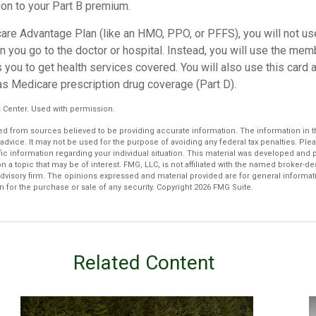
ion to your Part B premium.
care Advantage Plan (like an HMO, PPO, or PFFS), you will not use
 you go to the doctor or hospital. Instead, you will use the mem
 you to get health services covered. You will also use this card 
as Medicare prescription drug coverage (Part D).
 Center. Used with permission.
d from sources believed to be providing accurate information. The information in thi
 advice. It may not be used for the purpose of avoiding any federal tax penalties. Plea
fic information regarding your individual situation. This material was developed an
n a topic that may be of interest. FMG, LLC, is not affiliated with the named broker-deal
dvisory firm. The opinions expressed and material provided are for general informat
n for the purchase or sale of any security. Copyright
2026 FMG Suite.
Related Content