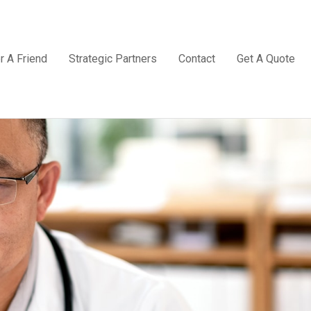
r A Friend
Strategic Partners
Contact
Get A Quote