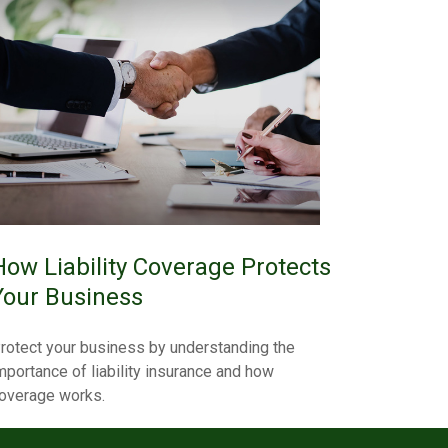
How Liability Coverage Protects
Your Business
rotect your business by understanding the
mportance of liability insurance and how
overage works.