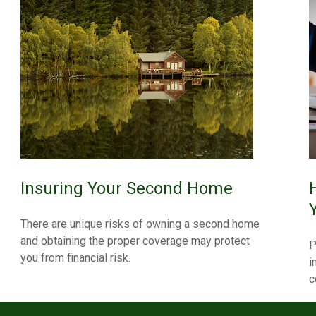
Insuring Your Second Home
There are unique risks of owning a second home
and obtaining the proper coverage may protect
P
you from financial risk.
i
c