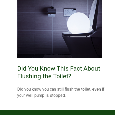
Did You Know This Fact About
Flushing the Toilet?
Did you know you can still flush the toilet, even if
your well pump is stopped.