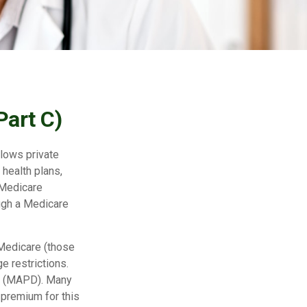
Part C)
llows private
health plans,
 Medicare
ugh a Medicare
 Medicare (those
e restrictions.
ge (MAPD). Many
 premium for this