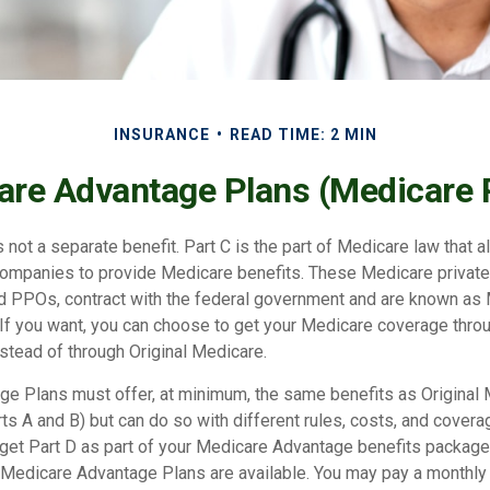
INSURANCE
READ TIME: 2 MIN
re Advantage Plans (Medicare 
 not a separate benefit. Part C is the part of Medicare law that a
companies to provide Medicare benefits. These Medicare private 
 PPOs, contract with the federal government and are known as
If you want, you can choose to get your Medicare coverage thro
stead of through Original Medicare.
e Plans must offer, at minimum, the same benefits as Original
s A and B) but can do so with different rules, costs, and coverag
y get Part D as part of your Medicare Advantage benefits packa
f Medicare Advantage Plans are available. You may pay a monthly