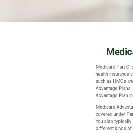
Medica
Medicare Part C is
health insurance 
such as HMOs and
Advantage Plans. 
Advantage Plan in
Medicare Advantag
covered under Part
You also typicall
different kinds o