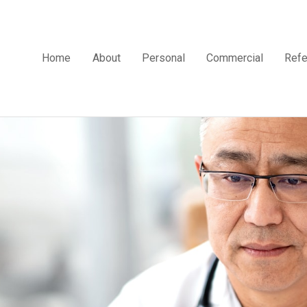
Home
About
Personal
Commercial
Refe