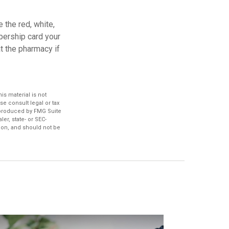
 the red, white,
bership card your
at the pharmacy if
s material is not
se consult legal or tax
d produced by FMG Suite
er, state- or SEC-
ion, and should not be