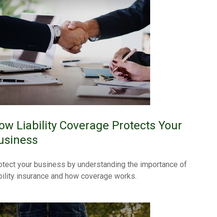
ow Liability Coverage Protects Your
usiness
otect your business by understanding the importance of
ability insurance and how coverage works.