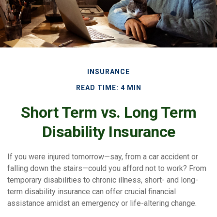
INSURANCE
READ TIME: 4 MIN
Short Term vs. Long Term
Disability Insurance
If you were injured tomorrow—say, from a car accident or
falling down the stairs—could you afford not to work? From
temporary disabilities to chronic illness, short- and long-
term disability insurance can offer crucial financial
assistance amidst an emergency or life-altering change.