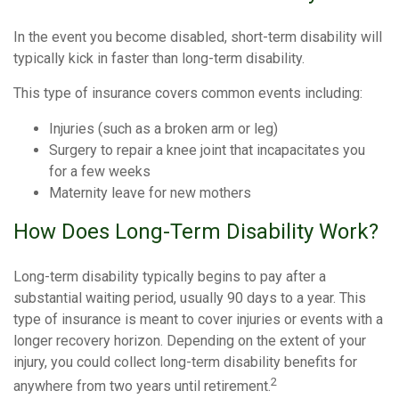
In the event you become disabled, short-term disability will
typically kick in faster than long-term disability.
This type of insurance covers common events including:
Injuries (such as a broken arm or leg)
Surgery to repair a knee joint that incapacitates you
for a few weeks
Maternity leave for new mothers
How Does Long-Term Disability Work?
Long-term disability typically begins to pay after a
substantial waiting period, usually 90 days to a year. This
type of insurance is meant to cover injuries or events with a
longer recovery horizon. Depending on the extent of your
injury, you could collect long-term disability benefits for
2
anywhere from two years until retirement.