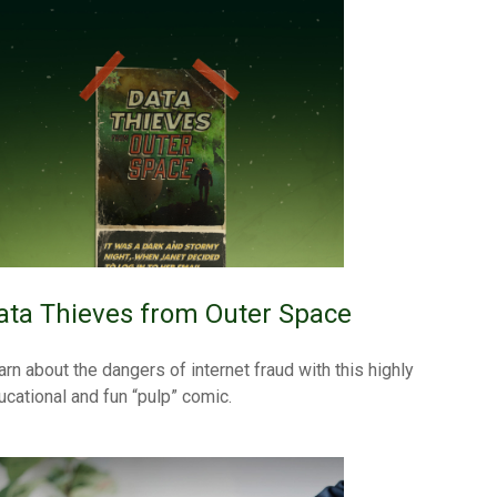
ata Thieves from Outer Space
arn about the dangers of internet fraud with this highly
ucational and fun “pulp” comic.