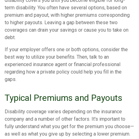
disability covers you until you become eligible for long-
term disability. You often have several options, based on
premium and payout, with higher premiums corresponding
to higher payouts. Leaving a gap between these two
coverages can drain your savings or cause you to take on
debt.
If your employer offers one or both options, consider the
best way to utilize your benefits. Then, talk to an
experienced insurance agent or financial professional
regarding how a private policy could help you fill in the
gaps.
Typical Premiums and Payouts
Disability coverage varies depending on the insurance
company and a number of other factors. It's important to
fully understand what you get for the premium you choose—
as well as what you give up by selecting a lower premium.