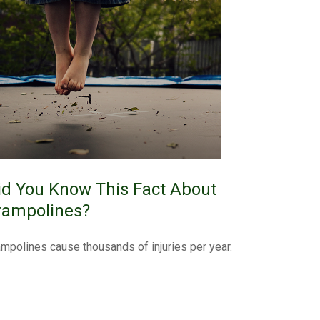
id You Know This Fact About
rampolines?
ampolines cause thousands of injuries per year.