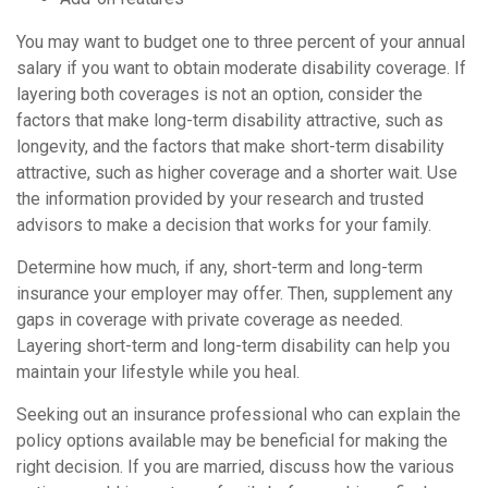
You may want to budget one to three percent of your annual
salary if you want to obtain moderate disability coverage. If
layering both coverages is not an option, consider the
factors that make long-term disability attractive, such as
longevity, and the factors that make short-term disability
attractive, such as higher coverage and a shorter wait. Use
the information provided by your research and trusted
advisors to make a decision that works for your family.
Determine how much, if any, short-term and long-term
insurance your employer may offer. Then, supplement any
gaps in coverage with private coverage as needed.
Layering short-term and long-term disability can help you
maintain your lifestyle while you heal.
Seeking out an insurance professional who can explain the
policy options available may be beneficial for making the
right decision. If you are married, discuss how the various