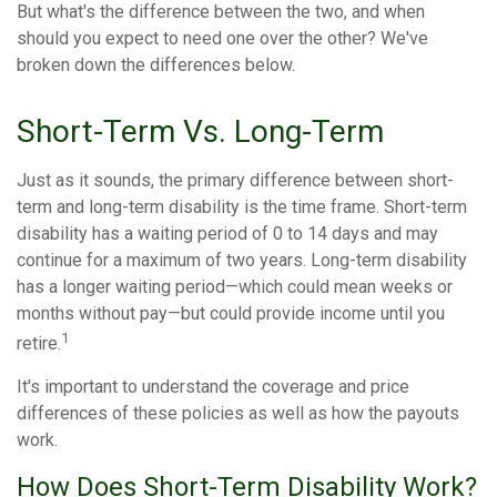
But what's the difference between the two, and when
should you expect to need one over the other? We've
broken down the differences below.
Short-Term Vs. Long-Term
Just as it sounds, the primary difference between short-
term and long-term disability is the time frame. Short-term
disability has a waiting period of 0 to 14 days and may
continue for a maximum of two years. Long-term disability
has a longer waiting period—which could mean weeks or
months without pay—but could provide income until you
1
retire.
It's important to understand the coverage and price
differences of these policies as well as how the payouts
work.
How Does Short-Term Disability Work?