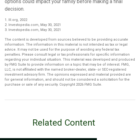
options could impact your family before making a final
decision.
1. III.org, 2022
2. Investopedia.com, May 30, 2021
3. Investopedia.com, May 30, 2021
The content is developed from sources believed to be providing accurate
information. The information in this material is not intended as tax or legal
advice. It may not be used for the purpose of avoiding any federal tax
penalties. Please consult legal or tax professionals for specific information
regarding your individual situation. This material was developed and produced
by FMG Suite to provide information on a topic that may be of interest. FMG,
LLC, is not affiliated with the named broker-dealer, state- or SEC-registered
investment advisory firm. The opinions expressed and material provided are
for general information, and should not be considered a solicitation for the
purchase or sale of any security. Copyright
2026 FMG Suite.
Related Content