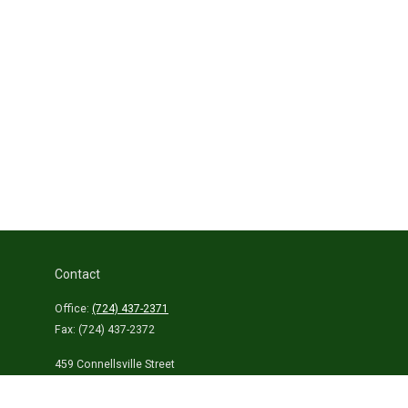
Contact
Office:
(724) 437-2371
Fax:
(724) 437-2372
459 Connellsville Street
Uniontown,
PA
15401