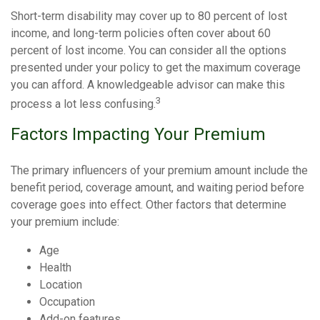
Short-term disability may cover up to 80 percent of lost
income, and long-term policies often cover about 60
percent of lost income. You can consider all the options
presented under your policy to get the maximum coverage
you can afford. A knowledgeable advisor can make this
3
process a lot less confusing.
Factors Impacting Your Premium
The primary influencers of your premium amount include the
benefit period, coverage amount, and waiting period before
coverage goes into effect. Other factors that determine
your premium include:
Age
Health
Location
Occupation
Add-on features