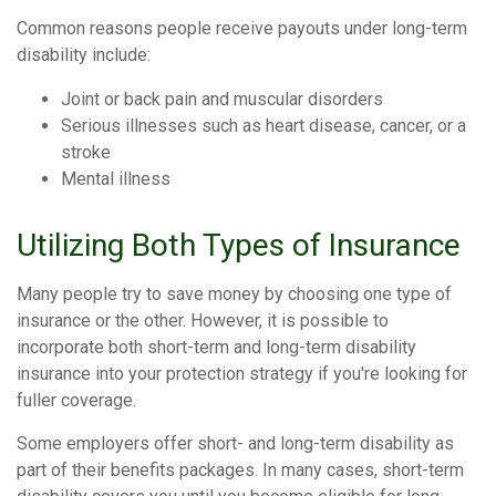
Common reasons people receive payouts under long-term
disability include:
Joint or back pain and muscular disorders
Serious illnesses such as heart disease, cancer, or a
stroke
Mental illness
Utilizing Both Types of Insurance
Many people try to save money by choosing one type of
insurance or the other. However, it is possible to
incorporate both short-term and long-term disability
insurance into your protection strategy if you're looking for
fuller coverage.
Some employers offer short- and long-term disability as
part of their benefits packages. In many cases, short-term