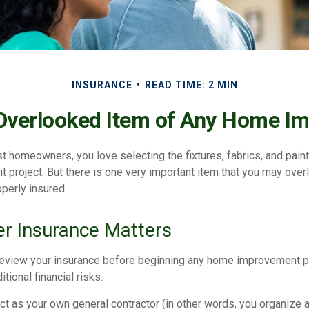
INSURANCE
READ TIME: 2 MIN
Overlooked Item of Any Home I
st homeowners, you love selecting the fixtures, fabrics, and paint
project. But there is one very important item that you may ov
operly insured.
r Insurance Matters
eview your insurance before beginning any home improvement pro
tional financial risks.
ct as your own general contractor (in other words, you organize 