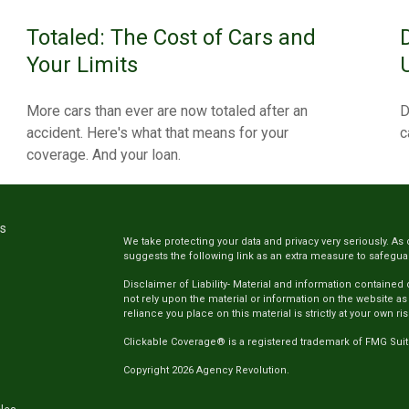
Totaled: The Cost of Cars and
Your Limits
More cars than ever are now totaled after an
D
accident. Here's what that means for your
c
coverage. And your loan.
ks
We take protecting your data and privacy very seriously. As 
suggests the following link as an extra measure to safegua
Disclaimer of Liability- Material and information contained
not rely upon the material or information on the website as
reliance you place on this material is strictly at your own ris
Clickable Coverage® is a registered trademark of FMG Suit
Copyright 2026 Agency Revolution.