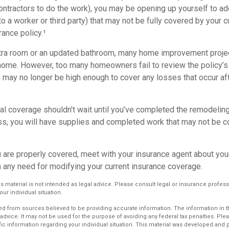
ontractors to do the work), you may be opening up yourself to addi
 to a worker or third party) that may not be fully covered by your c
ance policy.¹
xtra room or an updated bathroom, many home improvement projec
 home. However, too many homeowners fail to review the policy’
ch may no longer be high enough to cover any losses that occur a
al coverage shouldn’t wait until you’ve completed the remodeling. 
ess, you will have supplies and completed work that may not be 
u are properly covered, meet with your insurance agent about you
 any need for modifying your current insurance coverage.
is material is not intended as legal advice. Please consult legal or insurance profess
ur individual situation.
d from sources believed to be providing accurate information. The information in thi
 advice. It may not be used for the purpose of avoiding any federal tax penalties. Plea
fic information regarding your individual situation. This material was developed an