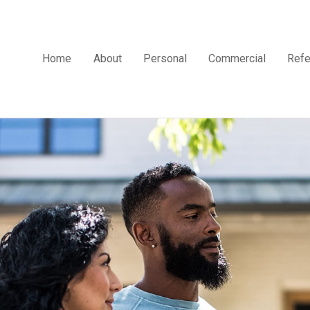
Home
About
Personal
Commercial
Refe