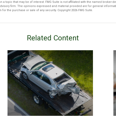
n a topic that may be of interest. FMG Suite is not affiliated with the named broker-dea
dvisory firm. The opinions expressed and material provided are for general informat
n for the purchase or sale of any security. Copyright
2026 FMG Suite.
Related Content