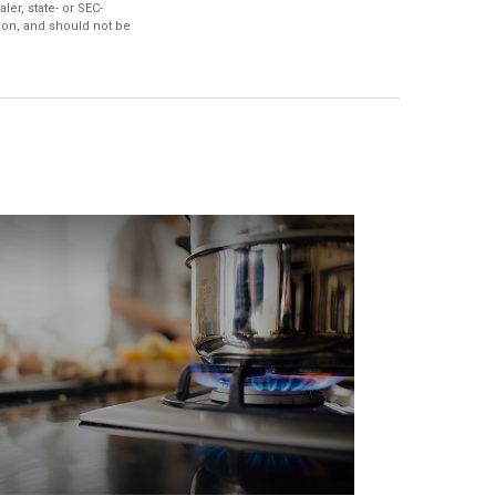
ler, state- or SEC-
ion, and should not be