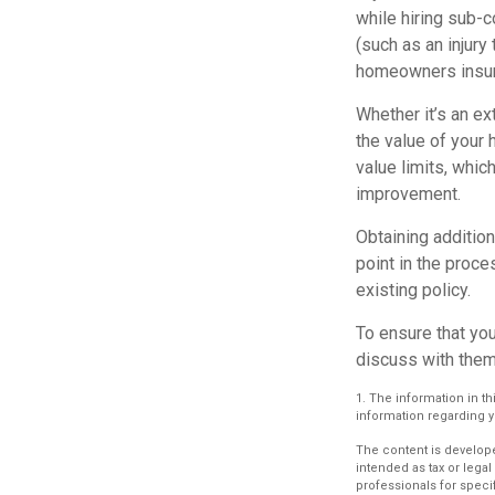
while hiring sub-c
(such as an injury
homeowners insur
Whether it’s an e
the value of your
value limits, whi
improvement.
Obtaining addition
point in the proc
existing policy.
To ensure that yo
discuss with them
1. The information in th
information regarding yo
The content is develope
intended as tax or legal
professionals for speci