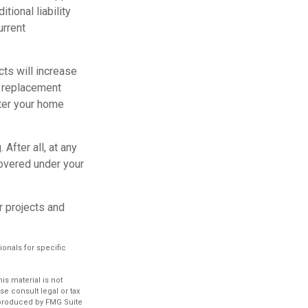
tional liability
urrent
ts will increase
s replacement
fter your home
After all, at any
covered under your
r projects and
ionals for specific
s material is not
se consult legal or tax
d produced by FMG Suite