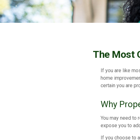
The Most 
If you are like mo
home improvement 
certain you are pr
Why Prope
You may need to r
expose you to addi
If you choose to a