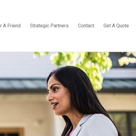
r A Friend
Strategic Partners
Contact
Get A Quote