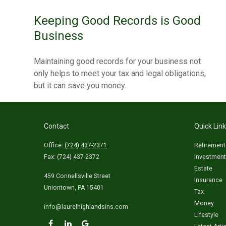
Keeping Good Records is Good
Business
Maintaining good records for your business not
only helps to meet your tax and legal obligations,
but it can save you money.
Contact
Quick Lin
Office:
(724) 437-2371
Retirement
Fax:
(724) 437-2372
Investment
Estate
459 Connellsville Street
Insurance
Uniontown,
PA
15401
Tax
Money
info@laurelhighlandsins.com
Lifestyle