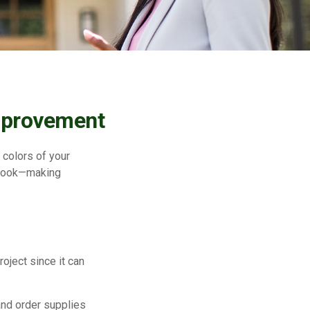
mprovement
 colors of your
erlook—making
ject since it can
and order supplies