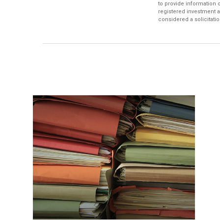
to provide information o
registered investment a
considered a solicitatio