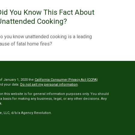
Did You Know This Fact About
Unattended Cooking?
o you know unattended cooking is a leading
ause of fatal home fires?
of January 1, 2020 the
California Consumer Privacy Act (CCPA)
rd your data:
Do not sell my personal information
.
 on this website is for general information purposes only. You should
 a basis for making any business, legal, or any other decisions. Any
k.
e, LLC, d/b/a Agency Revolution.