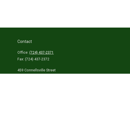
Contact
Office:
(724) 437-2371
Fax:
(724) 437-2372
459 Connellsville Street
Uniontown,
PA
15401
info@laurelhighlandsins.com
Quick Links