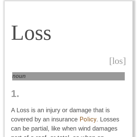
Loss
[los]
noun
1.
A Loss is an injury or damage that is
Policy
covered by an insurance
. Losses
can be partial, like when wind damages