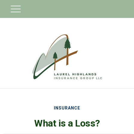
INSURANCE
What is a Loss?