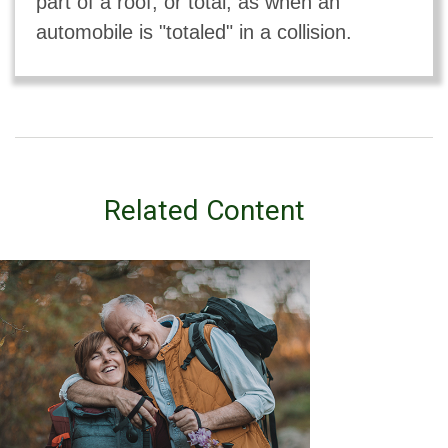
part of a roof, or total, as when an
automobile is "totaled" in a collision.
Related Content