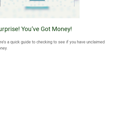
urprise! You’ve Got Money!
re’s a quick guide to checking to see if you have unclaimed
ney.