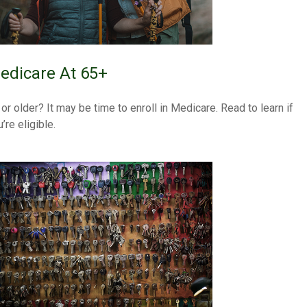
edicare At 65+
 or older? It may be time to enroll in Medicare. Read to learn if
’re eligible.