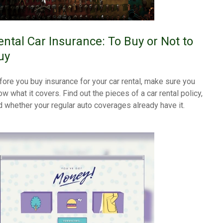
ental Car Insurance: To Buy or Not to
uy
fore you buy insurance for your car rental, make sure you
ow what it covers. Find out the pieces of a car rental policy,
d whether your regular auto coverages already have it.