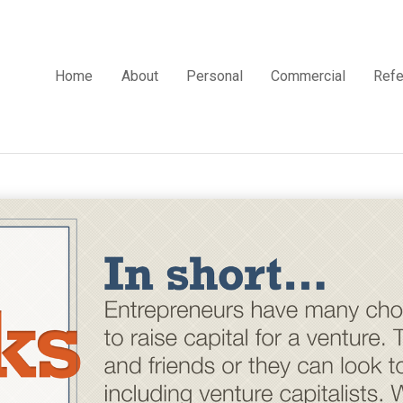
Home
About
Personal
Commercial
Refe