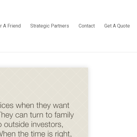
r A Friend
Strategic Partners
Contact
Get A Quote