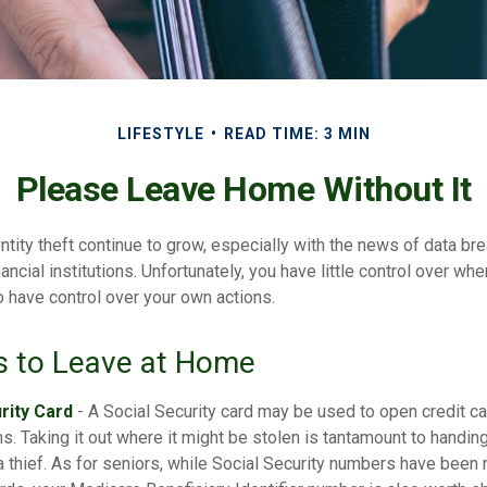
LIFESTYLE
READ TIME: 3 MIN
Please Leave Home Without It
tity theft continue to grow, especially with the news of data br
ncial institutions. Unfortunately, you have little control over wh
o have control over your own actions.
s to Leave at Home
rity Card
- A Social Security card may be used to open credit c
ns. Taking it out where it might be stolen is tantamount to handin
 thief. As for seniors, while Social Security numbers have bee