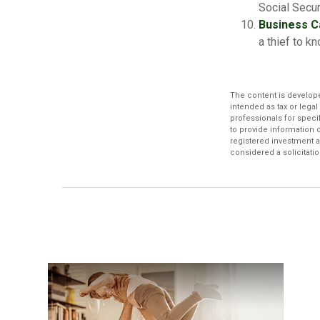
Social Secur
Business C
a thief to 
The content is develope
intended as tax or legal
professionals for speci
to provide information o
registered investment a
considered a solicitatio