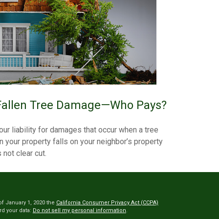
Fallen Tree Damage—Who Pays?
our liability for damages that occur when a tree
n your property falls on your neighbor’s property
s not clear cut.
of January 1, 2020 the
California Consumer Privacy Act (CCPA)
rd your data:
Do not sell my personal information
.