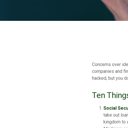
Concerns over iden
companies and fina
hacked, but you d
Ten Thing
Social Secu
take out loa
kingdom to a