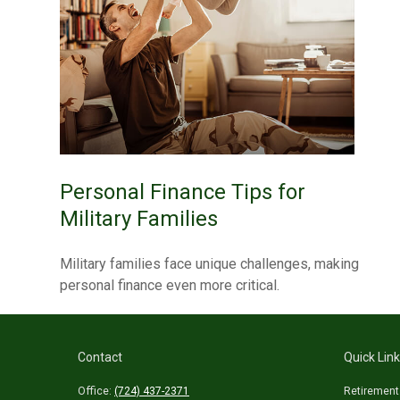
Personal Finance Tips for
Military Families
Military families face unique challenges, making
personal finance even more critical.
Contact
Quick Lin
Office:
(724) 437-2371
Retirement