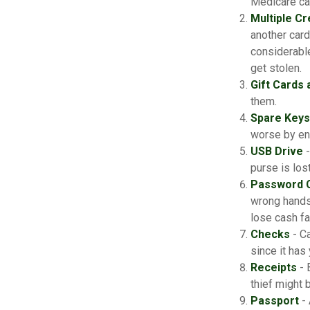
Medicare car
Multiple Cr
another card
considerable
get stolen.
Gift Cards 
them.
Spare Keys
worse by en
USB Drive
-
purse is lost
Password 
wrong hands
lose cash fa
Checks
- Ca
since it has
Receipts
- 
thief might 
Passport
- 