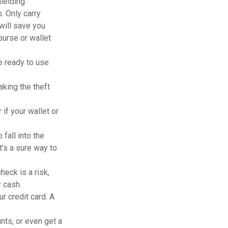
ielding.
. Only carry
 will save you
purse or wallet
e ready to use
king the theft
 if your wallet or
fall into the
’s a sure way to
heck is a risk,
 cash.
r credit card. A
nts, or even get a