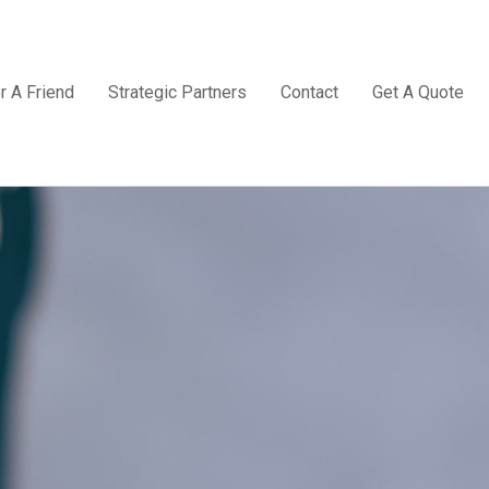
r A Friend
Strategic Partners
Contact
Get A Quote