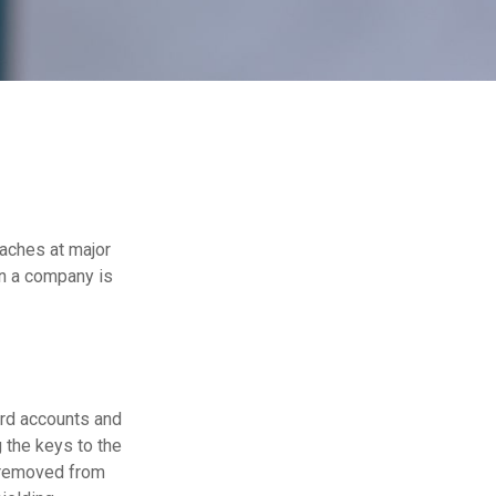
eaches at major
en a company is
ard accounts and
g the keys to the
n removed from