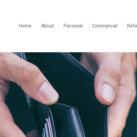
Home
About
Personal
Commercial
Refe