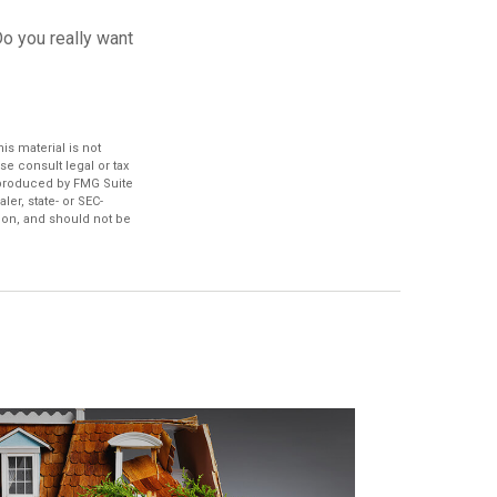
Do you really want
s material is not
se consult legal or tax
d produced by FMG Suite
ler, state- or SEC-
ion, and should not be