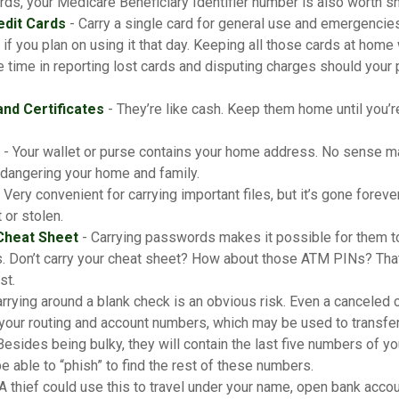
ds, your Medicare Beneficiary Identifier number is also worth sh
edit Cards
- Carry a single card for general use and emergencies
 if you plan on using it that day. Keeping all those cards at home
 time in reporting lost cards and disputing charges should your 
and Certificates
- They’re like cash. Keep them home until you’r
- Your wallet or purse contains your home address. No sense ma
dangering your home and family.
 Very convenient for carrying important files, but it’s gone forever
 or stolen.
Cheat Sheet
- Carrying passwords makes it possible for them to 
. Don’t carry your cheat sheet? How about those ATM PINs? That
st.
rrying around a blank check is an obvious risk. Even a canceled c
 your routing and account numbers, which may be used to transfer
Besides being bulky, they will contain the last five numbers of you
be able to “phish” to find the rest of these numbers.
A thief could use this to travel under your name, open bank accou