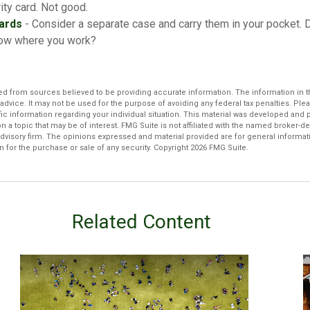
ity card. Not good.
ards
- Consider a separate case and carry them in your pocket. 
know where you work?
d from sources believed to be providing accurate information. The information in thi
 advice. It may not be used for the purpose of avoiding any federal tax penalties. Plea
fic information regarding your individual situation. This material was developed an
n a topic that may be of interest. FMG Suite is not affiliated with the named broker-dea
dvisory firm. The opinions expressed and material provided are for general informat
n for the purchase or sale of any security. Copyright
2026 FMG Suite.
Related Content