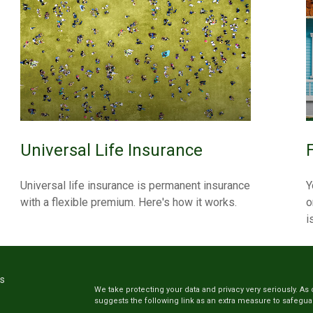
Universal Life Insurance
Universal life insurance is permanent insurance
Y
with a flexible premium. Here's how it works.
o
i
ks
We take protecting your data and privacy very seriously. As 
suggests the following link as an extra measure to safegua