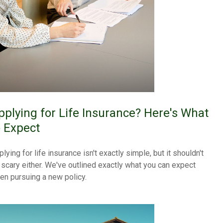
pplying for Life Insurance? Here's What
o Expect
lying for life insurance isn't exactly simple, but it shouldn't
 scary either. We've outlined exactly what you can expect
en pursuing a new policy.