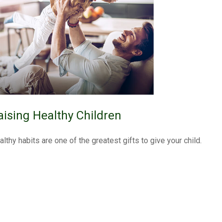
aising Healthy Children
althy habits are one of the greatest gifts to give your child.