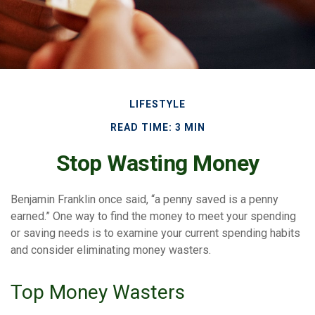
LIFESTYLE
READ TIME: 3 MIN
Stop Wasting Money
Benjamin Franklin once said, “a penny saved is a penny
earned.” One way to find the money to meet your spending
or saving needs is to examine your current spending habits
and consider eliminating money wasters.
Top Money Wasters