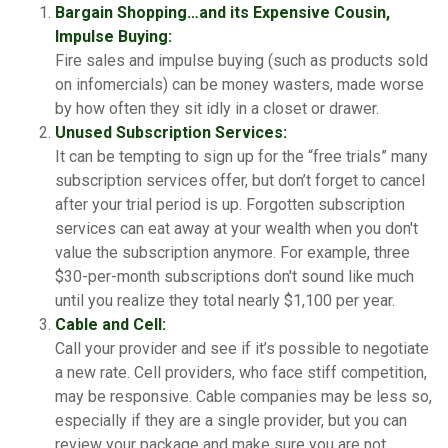
Bargain Shopping…and its Expensive Cousin,
Impulse Buying:
Fire sales and impulse buying (such as products sold
on infomercials) can be money wasters, made worse
by how often they sit idly in a closet or drawer.
Unused Subscription Services:
It can be tempting to sign up for the “free trials” many
subscription services offer, but don’t forget to cancel
after your trial period is up. Forgotten subscription
services can eat away at your wealth when you don't
value the subscription anymore. For example, three
$30-per-month subscriptions don't sound like much
until you realize they total nearly $1,100 per year.
Cable and Cell:
Call your provider and see if it’s possible to negotiate
a new rate. Cell providers, who face stiff competition,
may be responsive. Cable companies may be less so,
especially if they are a single provider, but you can
review your package and make sure you are not