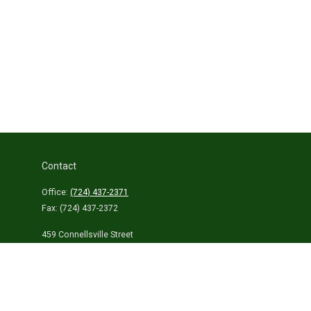
Contact
Office:
(724) 437-2371
Fax:
(724) 437-2372
459 Connellsville Street
Uniontown,
PA
15401
info@laurelhighlandsins.com