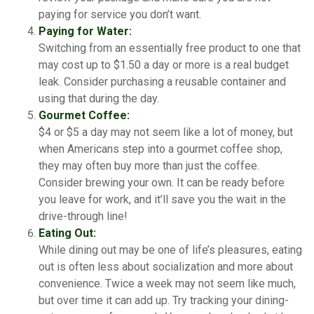
paying for service you don’t want.
Paying for Water:
Switching from an essentially free product to one that
may cost up to $1.50 a day or more is a real budget
leak. Consider purchasing a reusable container and
using that during the day.
Gourmet Coffee:
$4 or $5 a day may not seem like a lot of money, but
when Americans step into a gourmet coffee shop,
they may often buy more than just the coffee.
Consider brewing your own. It can be ready before
you leave for work, and it’ll save you the wait in the
drive-through line!
Eating Out:
While dining out may be one of life’s pleasures, eating
out is often less about socialization and more about
convenience. Twice a week may not seem like much,
but over time it can add up. Try tracking your dining-