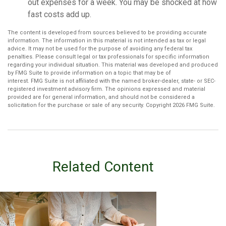
out expenses for a week. You may be shocked at how
fast costs add up.
The content is developed from sources believed to be providing accurate
information. The information in this material is not intended as tax or legal
advice. It may not be used for the purpose of avoiding any federal tax
penalties. Please consult legal or tax professionals for specific information
regarding your individual situation. This material was developed and produced
by FMG Suite to provide information on a topic that may be of
interest. FMG Suite is not affiliated with the named broker-dealer, state- or SEC-
registered investment advisory firm. The opinions expressed and material
provided are for general information, and should not be considered a
solicitation for the purchase or sale of any security. Copyright
2026 FMG Suite.
Related Content