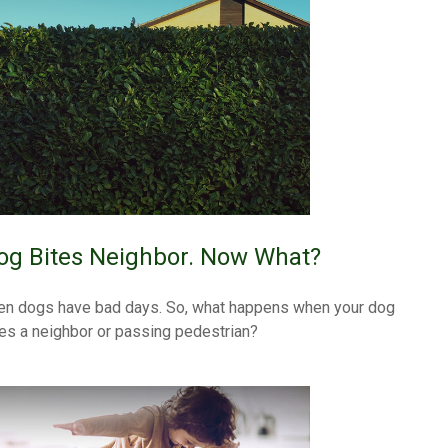
og Bites Neighbor. Now What?
en dogs have bad days. So, what happens when your dog
tes a neighbor or passing pedestrian?