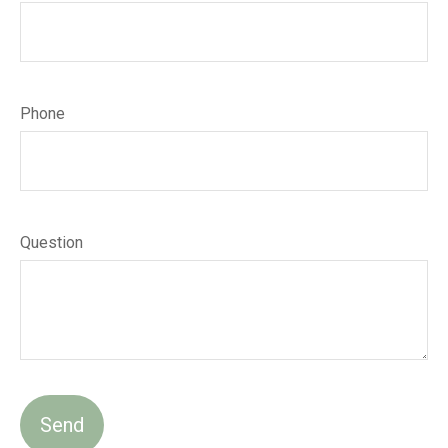
Phone
Question
Send