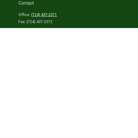
Contact
Office:
(724) 437-2371
Fax:
(724) 437-2372
459 Connellsville Street
Uniontown,
PA
15401
info@laurelhighlandsins.com
Quick Links
Retirement
Investment
Estate
Insurance
Tax