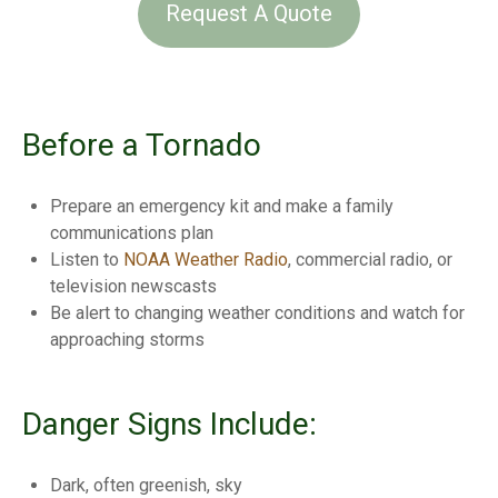
Request A Quote
Before a Tornado
Prepare an emergency kit and make a family
communications plan
Listen to
NOAA Weather Radio
, commercial radio, or
television newscasts
Be alert to changing weather conditions and watch for
approaching storms
Danger Signs Include:
Dark, often greenish, sky