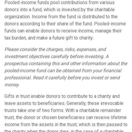
Pooled-income funds pool contributions from various
donors into a fund, which is invested by the charitable
organization. Income from the fund is distributed to the
donors according to their share of the fund. Pooled-income
funds can enable donors to receive income, manage their
tax burden, and make a future gift to charity.
Please consider the charges, risks, expenses, and
investment objectives carefully before investing. A
prospectus containing this and other information about the
pooled-income fund can be obtained from your financial
professional. Read it carefully before you invest or send
money.
Gifts in trust enable donors to contribute to a charity and
leave assets to beneficiaries. Generally, these irrevocable
trusts take one of two forms. With a charitable remainder
trust, the donor or chosen beneficiaries can receive lifetime
income from the assets in the trust, which is then passed to
the charity when the donor dies; in the case of a charitable