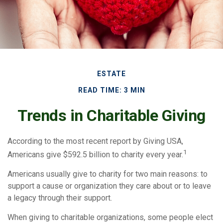
ESTATE
READ TIME: 3 MIN
Trends in Charitable Giving
According to the most recent report by Giving USA,
1
Americans give $592.5 billion to charity every year.
Americans usually give to charity for two main reasons: to
support a cause or organization they care about or to leave
a legacy through their support.
When giving to charitable organizations, some people elect