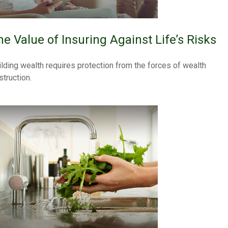
he Value of Insuring Against Life’s Risks
ilding wealth requires protection from the forces of wealth
struction.