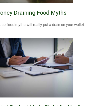
oney Draining Food Myths
ese food myths will really put a drain on your wallet.