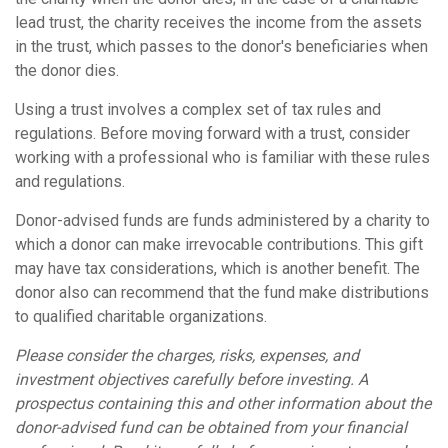
lead trust, the charity receives the income from the assets
in the trust, which passes to the donor's beneficiaries when
the donor dies.
Using a trust involves a complex set of tax rules and
regulations. Before moving forward with a trust, consider
working with a professional who is familiar with these rules
and regulations.
Donor-advised funds are funds administered by a charity to
which a donor can make irrevocable contributions. This gift
may have tax considerations, which is another benefit. The
donor also can recommend that the fund make distributions
to qualified charitable organizations.
Please consider the charges, risks, expenses, and
investment objectives carefully before investing. A
prospectus containing this and other information about the
donor-advised fund can be obtained from your financial