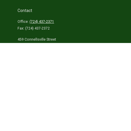
Contact
Office:
(724) 437-2371
Fax:
(724) 437-2372
459 Connellsville Street
Uniontown,
PA
15401
info@laurelhighlandsins.com
Quick Links
Retirement
Investment
Estate
Insurance