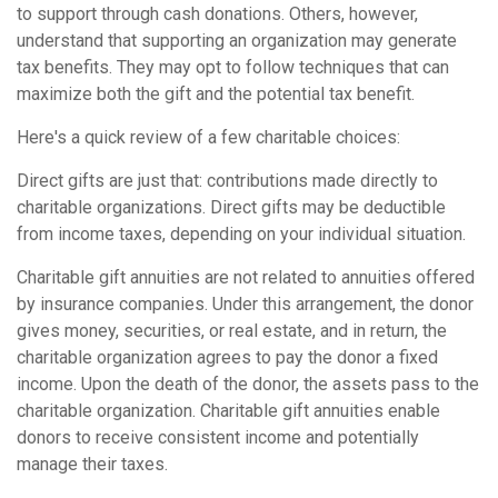
to support through cash donations. Others, however,
understand that supporting an organization may generate
tax benefits. They may opt to follow techniques that can
maximize both the gift and the potential tax benefit.
Here's a quick review of a few charitable choices:
Direct gifts are just that: contributions made directly to
charitable organizations. Direct gifts may be deductible
from income taxes, depending on your individual situation.
Charitable gift annuities are not related to annuities offered
by insurance companies. Under this arrangement, the donor
gives money, securities, or real estate, and in return, the
charitable organization agrees to pay the donor a fixed
income. Upon the death of the donor, the assets pass to the
charitable organization. Charitable gift annuities enable
donors to receive consistent income and potentially
manage their taxes.