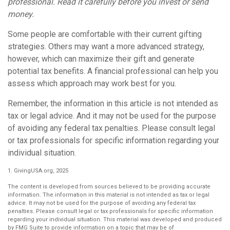
professional. Read it carefully before you invest or send
money.
Some people are comfortable with their current gifting
strategies. Others may want a more advanced strategy,
however, which can maximize their gift and generate
potential tax benefits. A financial professional can help you
assess which approach may work best for you.
Remember, the information in this article is not intended as
tax or legal advice. And it may not be used for the purpose
of avoiding any federal tax penalties. Please consult legal
or tax professionals for specific information regarding your
individual situation.
1. GivingUSA.org, 2025
The content is developed from sources believed to be providing accurate
information. The information in this material is not intended as tax or legal
advice. It may not be used for the purpose of avoiding any federal tax
penalties. Please consult legal or tax professionals for specific information
regarding your individual situation. This material was developed and produced
by FMG Suite to provide information on a topic that may be of