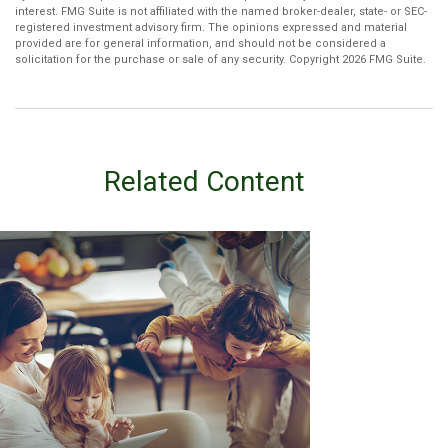
interest. FMG Suite is not affiliated with the named broker-dealer, state- or SEC-
registered investment advisory firm. The opinions expressed and material
provided are for general information, and should not be considered a
solicitation for the purchase or sale of any security. Copyright
2026 FMG Suite.
Related Content