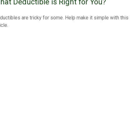
hat Deductible is Right for You?
ductibles are tricky for some. Help make it simple with this
icle.