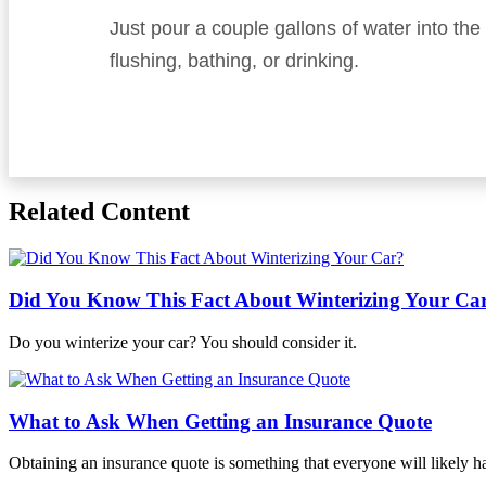
Just pour a couple gallons of water into th
flushing, bathing, or drinking.
Related Content
Did You Know This Fact About Winterizing Your Ca
Do you winterize your car? You should consider it.
What to Ask When Getting an Insurance Quote
Obtaining an insurance quote is something that everyone will likely 