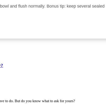
e bowl and flush normally. Bonus tip: keep several seale
r?
have to do. But do you know what to ask for yours?