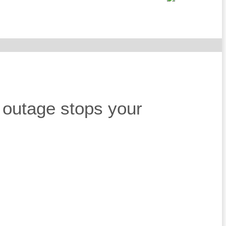
r outage stops your