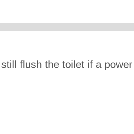
ill flush the toilet if a powe