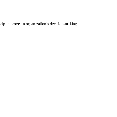
help improve an organization’s decision-making.