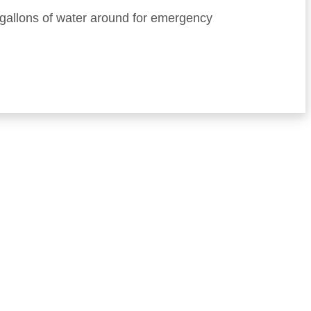
d gallons of water around for emergency