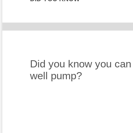
Did you know you can st
well pump?