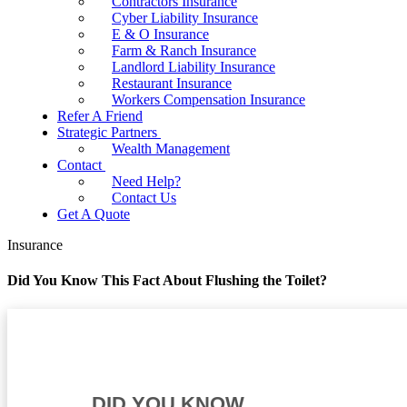
Contractors Insurance
Cyber Liability Insurance
E & O Insurance
Farm & Ranch Insurance
Landlord Liability Insurance
Restaurant Insurance
Workers Compensation Insurance
Refer A Friend
Strategic Partners
Wealth Management
Contact
Need Help?
Contact Us
Get A Quote
Insurance
Did You Know This Fact About Flushing the Toilet?
DID YOU KNOW