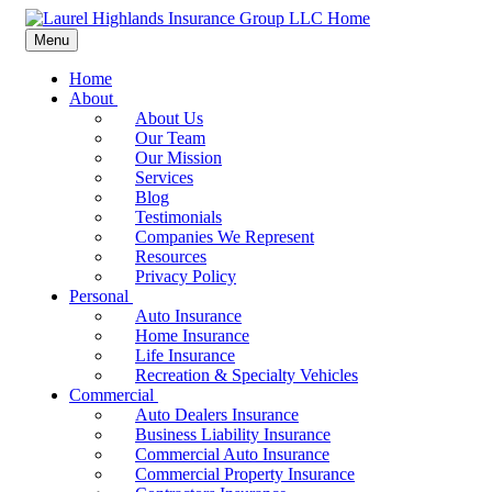
Menu
Home
About
About Us
Our Team
Our Mission
Services
Blog
Testimonials
Companies We Represent
Resources
Privacy Policy
Personal
Auto Insurance
Home Insurance
Life Insurance
Recreation & Specialty Vehicles
Commercial
Auto Dealers Insurance
Business Liability Insurance
Commercial Auto Insurance
Commercial Property Insurance