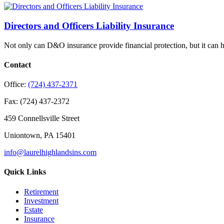
Directors and Officers Liability Insurance
Not only can D&O insurance provide financial protection, but it can 
Contact
Office:
(724) 437-2371
Fax:
(724) 437-2372
459 Connellsville Street
Uniontown,
PA
15401
info@laurelhighlandsins.com
Quick Links
Retirement
Investment
Estate
Insurance