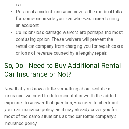
car.
Personal accident insurance covers the medical bills
for someone inside your car who was injured during
an accident.
Collision/loss damage waivers are perhaps the most
confusing option. These waivers will prevent the
rental car company from charging you for repair costs
or loss of revenue caused by a lengthy repair.
So, Do I Need to Buy Additional Rental
Car Insurance or Not?
Now that you know a little something about rental car
insurance, we need to determine if it is worth the added
expense. To answer that question, you need to check out
your car insurance policy, as it may already cover you for
most of the same situations as the car rental company's
insurance policy.