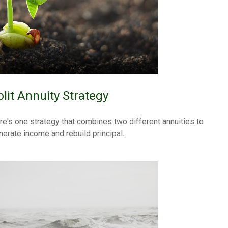
plit Annuity Strategy
re's one strategy that combines two different annuities to
nerate income and rebuild principal.