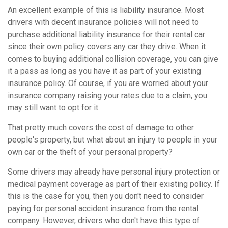
An excellent example of this is liability insurance. Most
drivers with decent insurance policies will not need to
purchase additional liability insurance for their rental car
since their own policy covers any car they drive. When it
comes to buying additional collision coverage, you can give
it a pass as long as you have it as part of your existing
insurance policy. Of course, if you are worried about your
insurance company raising your rates due to a claim, you
may still want to opt for it.
That pretty much covers the cost of damage to other
people's property, but what about an injury to people in your
own car or the theft of your personal property?
Some drivers may already have personal injury protection or
medical payment coverage as part of their existing policy. If
this is the case for you, then you don't need to consider
paying for personal accident insurance from the rental
company. However, drivers who don't have this type of