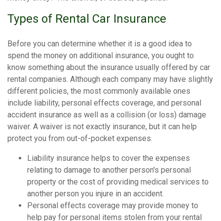
Types of Rental Car Insurance
Before you can determine whether it is a good idea to
spend the money on additional insurance, you ought to
know something about the insurance usually offered by car
rental companies. Although each company may have slightly
different policies, the most commonly available ones
include liability, personal effects coverage, and personal
accident insurance as well as a collision (or loss) damage
waiver. A waiver is not exactly insurance, but it can help
protect you from out-of-pocket expenses.
Liability insurance helps to cover the expenses
relating to damage to another person's personal
property or the cost of providing medical services to
another person you injure in an accident.
Personal effects coverage may provide money to
help pay for personal items stolen from your rental