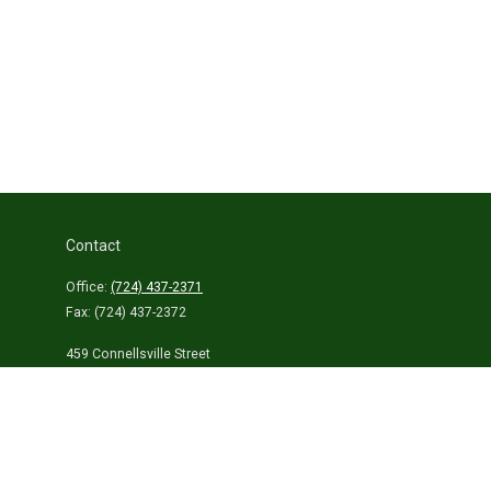
Contact
Office:
(724) 437-2371
Fax:
(724) 437-2372
459 Connellsville Street
Uniontown,
PA
15401
info@laurelhighlandsins.com