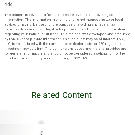
ride.
The content is developed from sources believed to be providing accurate
information. The information in this material is not intended as tax or legal
advice. It may not be used for the purpose of avoiding any federal tax
penalties. Please consult legal or tax professionals for specific information
regarding your individual situation. This material was developed and produced
by FMG Suite to provide information on a topic that may be of interest. FMG,
LLC, is not affiliated with the named broker-dealer, state- or SEC-registered
investment advisory firm. The opinions expressed and material provided are
for general information, and should not be considered a solicitation for the
purchase or sale of any security. Copyright
2026 FMG Suite.
Related Content