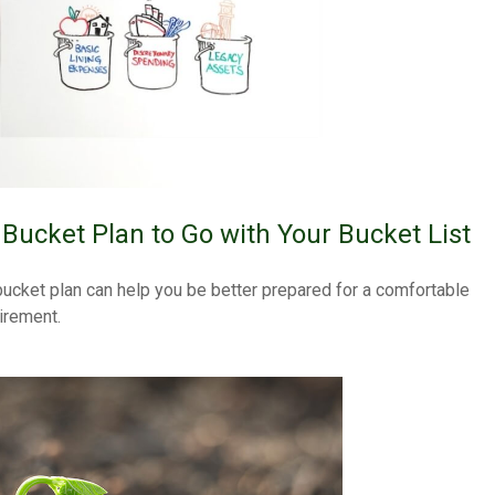
 Bucket Plan to Go with Your Bucket List
bucket plan can help you be better prepared for a comfortable
tirement.