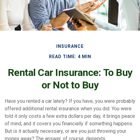
INSURANCE
READ TIME: 4 MIN
Rental Car Insurance: To Buy
or Not to Buy
Have you rented a car lately? If you have, you were probably
offered additional rental insurance when you did. You were
told it only costs a few extra dollars per day, it brings peace
of mind, and it covers you financially if something happens.
But is it actually necessary, or are you just throwing your
money away? The answer, of course, depends.