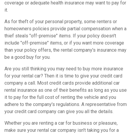
coverage or adequate health insurance may want to pay for
it.
As for theft of your personal property, some renters or
homeowners policies provide partial compensation when a
thief steals "off-premise" items. If your policy doesn't
include "off-premise" items, or if you want more coverage
than your policy offers, the rental company's insurance may
be a good buy for you.
Are you still thinking you may need to buy more insurance
for your rental car? Then it is time to give your credit card
company a call. Most credit cards provide additional car
rental insurance as one of their benefits as long as you use
it to pay for the full cost of renting the vehicle and you
adhere to the company's regulations. A representative from
your credit card company can give you all the details.
Whether you are renting a car for business or pleasure,
make sure your rental car company isn't taking you for a