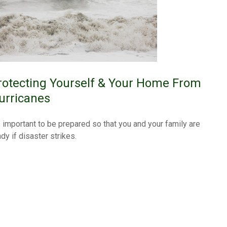
rotecting Yourself & Your Home From
urricanes
's important to be prepared so that you and your family are
dy if disaster strikes.