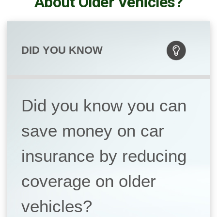
About Older Vehicles?
DID YOU KNOW
Did you know you can
save money on car
insurance by reducing
coverage on older
vehicles?