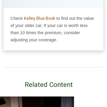
Kelley Blue Book
Check
to find out the value
of your older car. If your car is worth less
than 10 times the premium, consider
adjusting your coverage.
Related Content