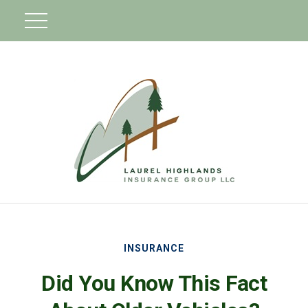
INSURANCE
Did You Know This Fact