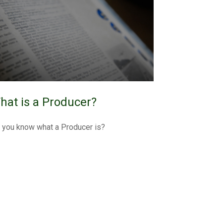
hat is a Producer?
 you know what a Producer is?