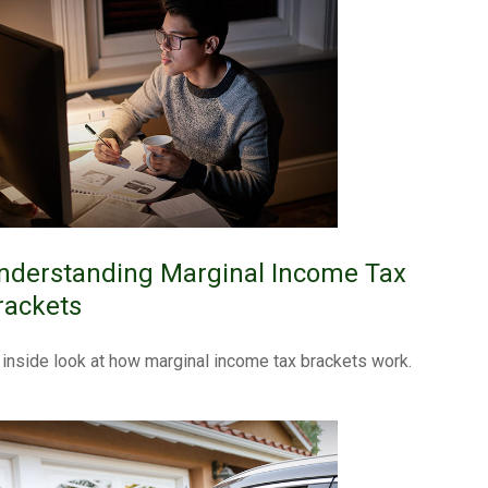
nderstanding Marginal Income Tax
rackets
 inside look at how marginal income tax brackets work.