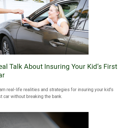
eal Talk About Insuring Your Kid’s First
ar
rn real-life realities and strategies for insuring your kid’s
st car without breaking the bank.