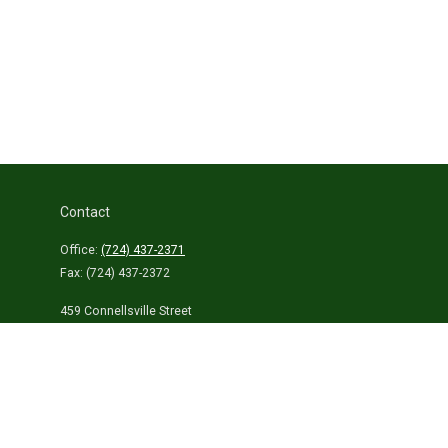
Contact
Office:
(724) 437-2371
Fax:
(724) 437-2372
459 Connellsville Street
Uniontown,
PA
15401
info@laurelhighlandsins.com